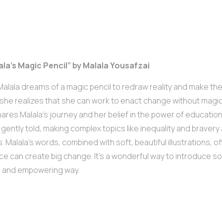
ala’s Magic Pencil” by Malala Yousafzai
alala dreams of a magic pencil to redraw reality and make the
she realizes that she can work to enact change without magic.
ares Malala’s journey and her belief in the power of educatio
s gently told, making complex topics like inequality and braver
. Malala’s words, combined with soft, beautiful illustrations, 
ce can create big change. It’s a wonderful way to introduce soci
l and empowering way.