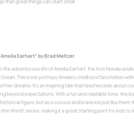
 that great things can start small.
m Amelia Earhart” by Brad Meltzer
to the adventurous life of Amelia Earhart, the first female aviat
c Ocean. This book portrays Amelia’s childhood fascination with
 of her dreams. It’s an inspiring tale that teaches kids about co
ing beyond expectations. With a fun and relatable tone, the b
historical figure, but as a curious and brave kid just like them. 
the World” series, making it a great starting point for kids to l