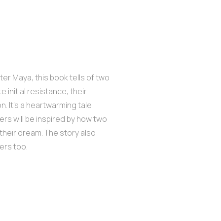
er Maya, this book tells of two
initial resistance, their
. It’s a heartwarming tale
rs will be inspired by how two
 their dream. The story also
ers too.