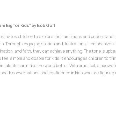
am Big for Kids” by Bob Goff
ok invites children to explore their ambitions and understand
es. Through engaging stories and illustrations, it emphasizes th
nation, and faith, they can achieve anything. The tone is upbeat
 feel simple and doable for kids. It encourages children to thi
ir talents can make the world better. With practical, empoweri
ll spark conversations and confidence in kids who are figuring