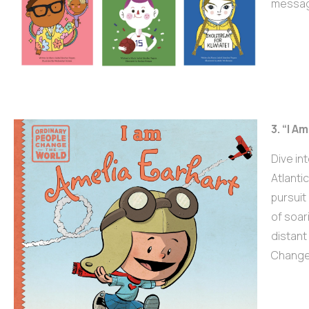
message
3. “I A
Dive in
Atlanti
pursuit
of soar
distant 
Change 