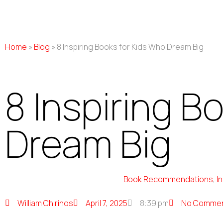
Home
»
Blog
»
8 Inspiring Books for Kids Who Dream Big
8 Inspiring B
Dream Big
Book Recommendations
,
I
William Chirinos
April 7, 2025
8:39 pm
No Comme