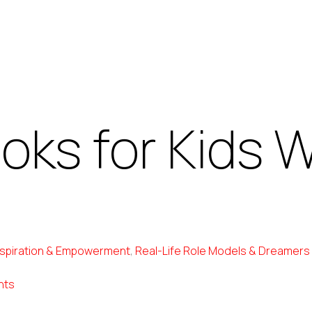
ooks for Kids
nspiration & Empowerment
,
Real-Life Role Models & Dreamers
nts