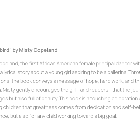
ebird” by Misty Copeland
opeland, the first African American female principal dancer wi
a lyrical story about a young girl aspiring to be a ballerina. Thr
ations, the book conveys a message of hope, hard work, and th
. Misty gently encourages the girl—and readers—that the journ
ges but also full of beauty. This book is a touching celebratio
 children that greatness comes from dedication and self-belief
nce, but also for any child working toward a big goal.