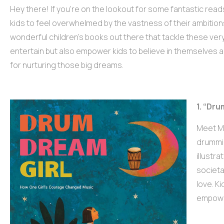
Hey there! If you’re on the lookout for some fantastic reads
kids to feel overwhelmed by the vastness of their ambitio
wonderful children’s books out there that tackle these very
entertain but also empower kids to believe in themselves and
for nurturing those big dreams.
1. “Dru
Meet Mi
drummin
illustr
societa
love. K
empower