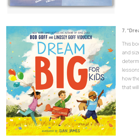
7. “Dre
This bo
and siz
determi
lessons
how the
that wi