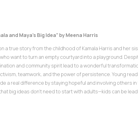
mala and Maya’s Big Idea” by Meena Harris
n a true story from the childhood of Kamala Harris and her sist
 who want to turn an empty courtyard into a playground. Despite 
nation and community spirit lead to a wonderful transformation
ctivism, teamwork, and the power of persistence. Young reade
de a real difference by staying hopeful and involving others in
hat big ideas don’t need to start with adults—kids can be lead