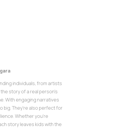
egara
ding individuals, from artists
 the story of a real person’s
me. With engaging narratives
 big. They’re also perfect for
ilience. Whether you’re
ach story leaves kids with the