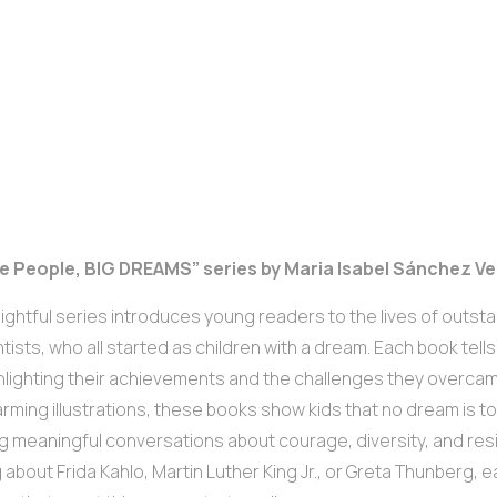
ttle People, BIG DREAMS” series by Maria Isabel Sánchez V
lightful series introduces young readers to the lives of outstan
ntists, who all started as children with a dream. Each book tells
ighlighting their achievements and the challenges they overca
rming illustrations, these books show kids that no dream is too
g meaningful conversations about courage, diversity, and res
 about Frida Kahlo, Martin Luther King Jr., or Greta Thunberg, e