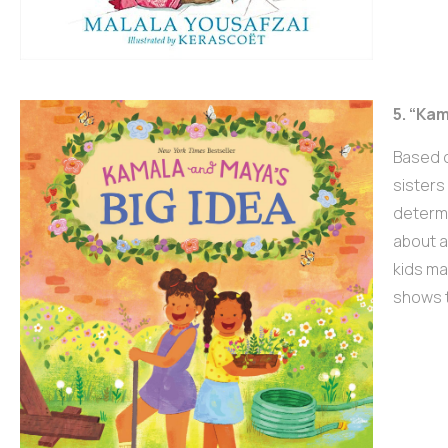
5. “Ka
Based o
sisters
determi
about a
kids ma
shows t