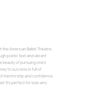
th the American Ballet Theatre,
ough poetic text and vibrant
e beauty of pursuing one’s
ey to success is full of
n of mentorship and confidence,
. It’s perfect for kids who