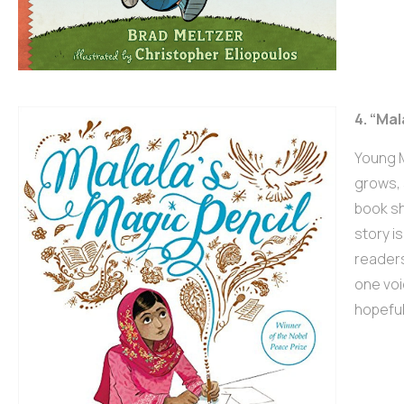
4. “Mal
Young M
grows, 
book sh
story i
readers
one voi
hopefu