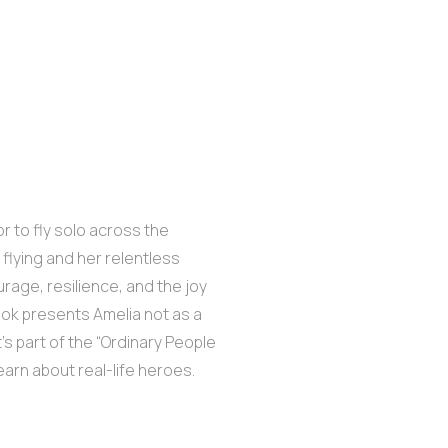
or to fly solo across the
 flying and her relentless
urage, resilience, and the joy
ook presents Amelia not as a
It’s part of the “Ordinary People
earn about real-life heroes.