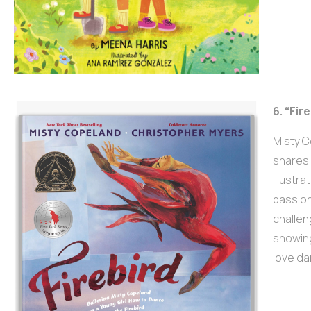
6. “Fir
Misty C
shares 
illustr
passion
challen
showing
love da