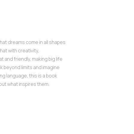
 that dreams come in all shapes
at with creativity,
 and friendly, making big life
nk beyond limits and imagine
ng language, this is a book
 out what inspires them.