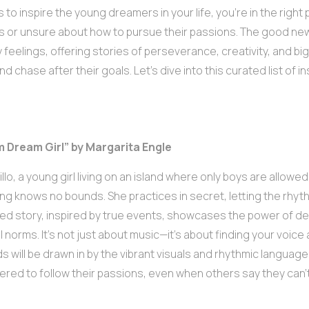
 to inspire the young dreamers in your life, you’re in the right
ns or unsure about how to pursue their passions. The good ne
 feelings, offering stories of perseverance, creativity, and bi
 chase after their goals. Let’s dive into this curated list of i
m Dream Girl” by Margarita Engle
llo, a young girl living on an island where only boys are allowed
g knows no bounds. She practices in secret, letting the rhythms 
ated story, inspired by true events, showcases the power of d
l norms. It’s not just about music—it’s about finding your voic
ids will be drawn in by the vibrant visuals and rhythmic language,
ed to follow their passions, even when others say they can’t