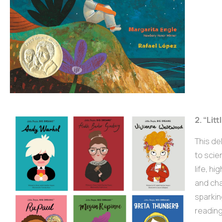
2. “Li
This de
to scie
life, h
and cha
sparkin
reading