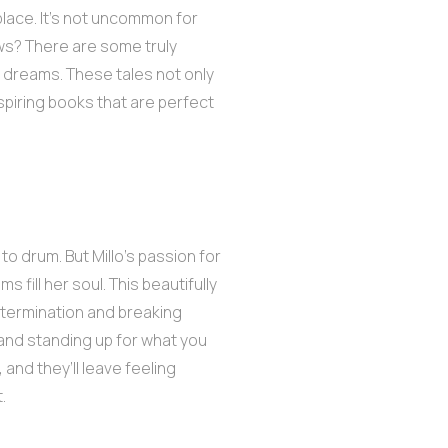
 place. It’s not uncommon for
ws? There are some truly
g dreams. These tales not only
nspiring books that are perfect
 to drum. But Millo’s passion for
fill her soul. This beautifully
etermination and breaking
e and standing up for what you
 and they’ll leave feeling
.