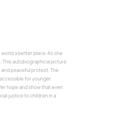
 world a better place. As she
 This autobiographical picture
n and peaceful protest. The
y accessible for younger
offer hope and show that even
al justice to children in a