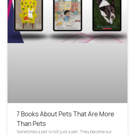
7 Books About Pets That Are More
Than Pets
Sometimes a pet is not just a pet. They become our