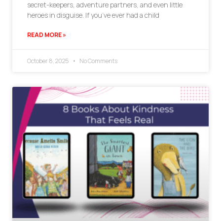
secret-keepers, adventure partners, and even little
heroes in disguise. If you’ve ever had a child
READ MORE »
October 8, 2025
No Comments