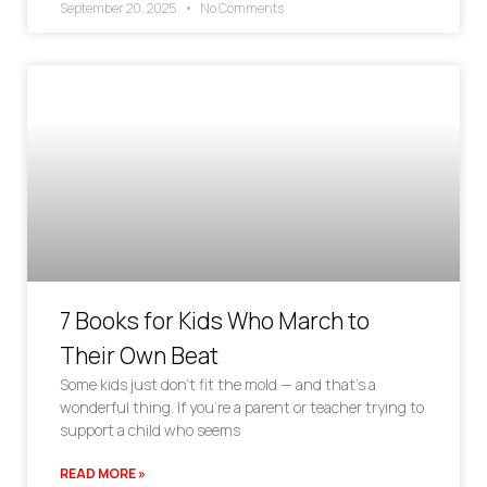
September 20, 2025
No Comments
7 Books for Kids Who March to
Their Own Beat
Some kids just don’t fit the mold — and that’s a
wonderful thing. If you’re a parent or teacher trying to
support a child who seems
READ MORE »