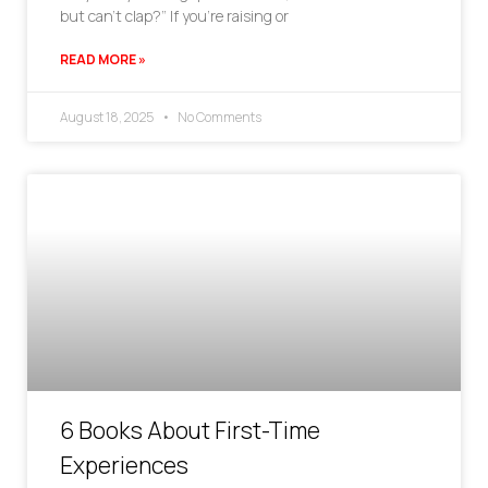
but can’t clap?” If you’re raising or
READ MORE »
August 18, 2025
No Comments
6 Books About First-Time
Experiences