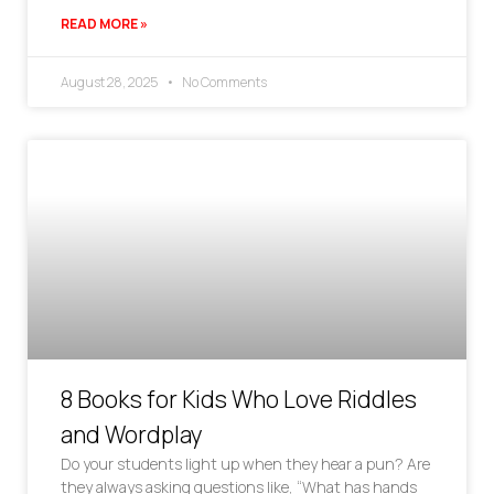
READ MORE »
August 28, 2025
No Comments
8 Books for Kids Who Love Riddles
and Wordplay
Do your students light up when they hear a pun? Are
they always asking questions like, “What has hands