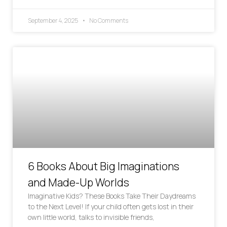
September 4, 2025
No Comments
6 Books About Big Imaginations
and Made-Up Worlds
Imaginative Kids? These Books Take Their Daydreams
to the Next Level! If your child often gets lost in their
own little world, talks to invisible friends,