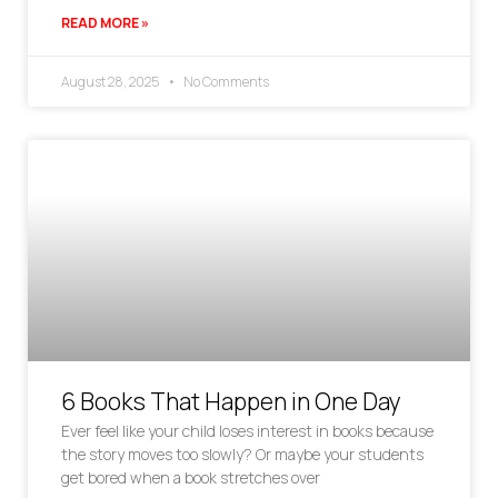
READ MORE »
August 28, 2025
No Comments
6 Books That Happen in One Day
Ever feel like your child loses interest in books because
the story moves too slowly? Or maybe your students
get bored when a book stretches over