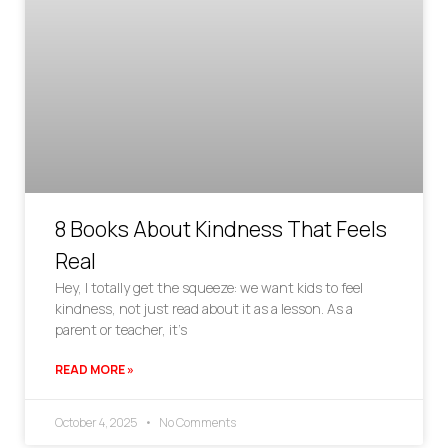
8 Books About Kindness That Feels
Real
Hey, I totally get the squeeze: we want kids to feel
kindness, not just read about it as a lesson. As a
parent or teacher, it’s
READ MORE »
October 4, 2025
No Comments