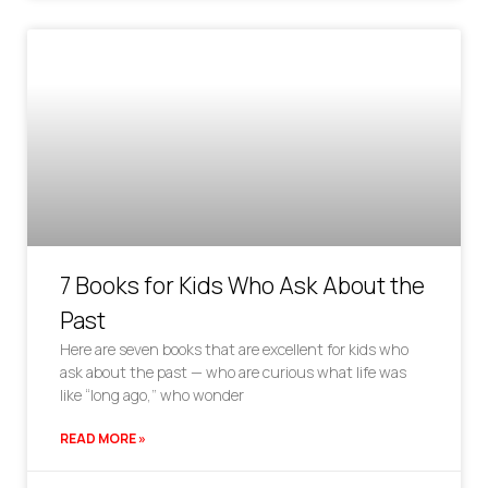
7 Books for Kids Who Ask About the
Past
Here are seven books that are excellent for kids who
ask about the past — who are curious what life was
like “long ago,” who wonder
READ MORE »