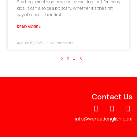
Starting something new can be exciting, but for many
kids, it can also be a bit scary. Whether it’s the first
day of school, their first
READ MORE »
August 15, 2025
No Comments
1
2
3
4
5
Contact Us
info@wereadenglish.com