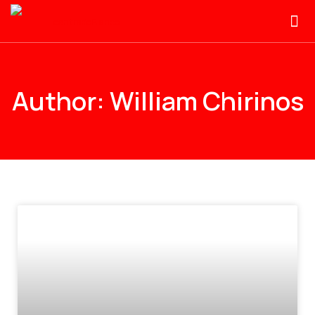
Author:
William Chirinos