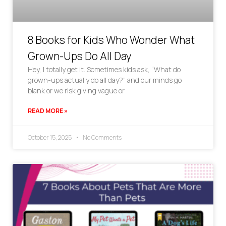
8 Books for Kids Who Wonder What
Grown-Ups Do All Day
Hey, I totally get it. Sometimes kids ask, “What do
grown-ups actually do all day?” and our minds go
blank or we risk giving vague or
READ MORE »
October 15, 2025
No Comments