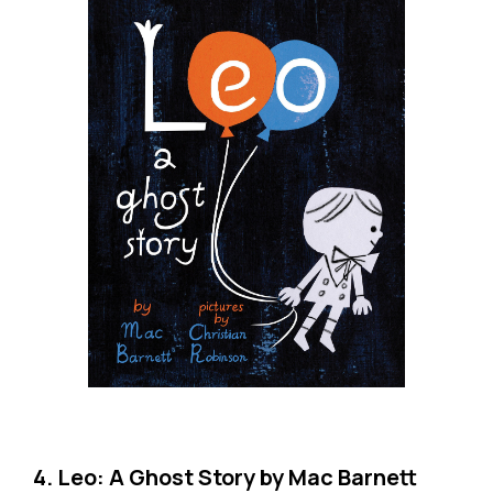
4. Leo: A Ghost Story by Mac Barnett