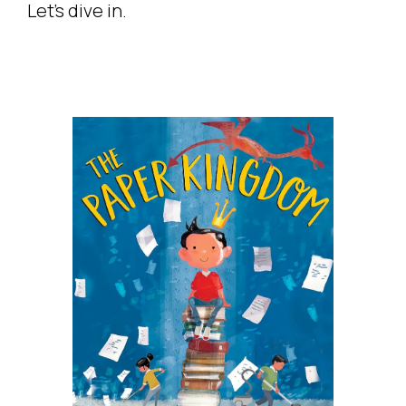
Let’s dive in.