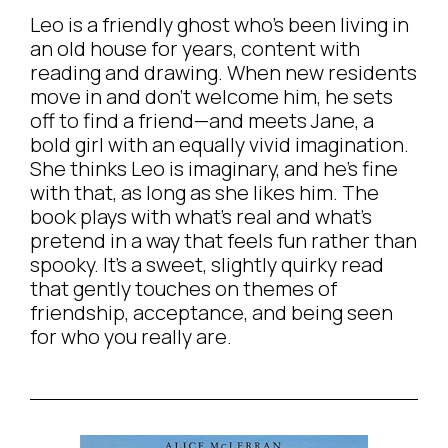
Leo is a friendly ghost who’s been living in
an old house for years, content with
reading and drawing. When new residents
move in and don’t welcome him, he sets
off to find a friend—and meets Jane, a
bold girl with an equally vivid imagination.
She thinks Leo is imaginary, and he’s fine
with that, as long as she likes him. The
book plays with what’s real and what’s
pretend in a way that feels fun rather than
spooky. It’s a sweet, slightly quirky read
that gently touches on themes of
friendship, acceptance, and being seen
for who you really are.