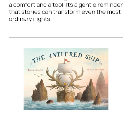
a comfort and a tool. It’s a gentle reminder
that stories can transform even the most
ordinary nights.