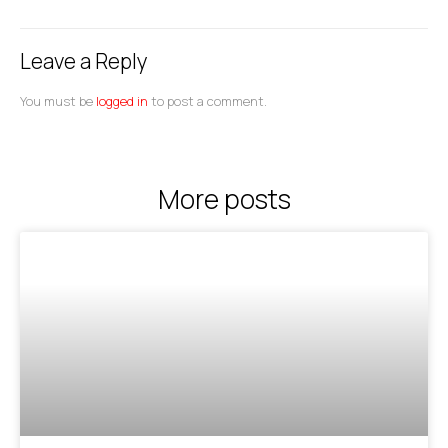
Leave a Reply
You must be
logged in
to post a comment.
More posts