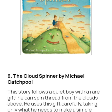
6. The Cloud Spinner by Michael
Catchpool
This story follows a quiet boy with a rare
gift: he can spin thread from the clouds
above. He uses this gift carefully, taking
only what he needs to make a simple