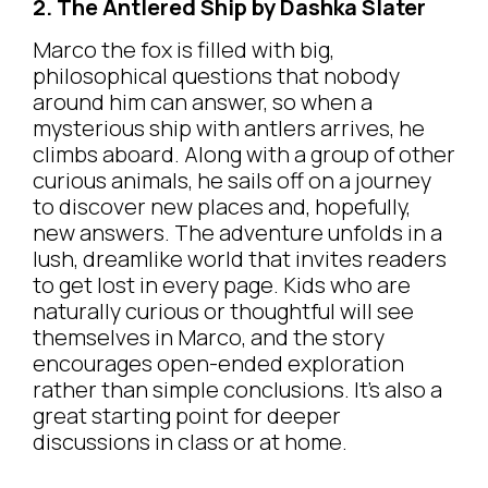
2. The Antlered Ship by Dashka Slater
Marco the fox is filled with big,
philosophical questions that nobody
around him can answer, so when a
mysterious ship with antlers arrives, he
climbs aboard. Along with a group of other
curious animals, he sails off on a journey
to discover new places and, hopefully,
new answers. The adventure unfolds in a
lush, dreamlike world that invites readers
to get lost in every page. Kids who are
naturally curious or thoughtful will see
themselves in Marco, and the story
encourages open-ended exploration
rather than simple conclusions. It’s also a
great starting point for deeper
discussions in class or at home.