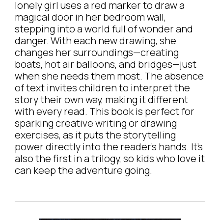
lonely girl uses a red marker to draw a
magical door in her bedroom wall,
stepping into a world full of wonder and
danger. With each new drawing, she
changes her surroundings—creating
boats, hot air balloons, and bridges—just
when she needs them most. The absence
of text invites children to interpret the
story their own way, making it different
with every read. This book is perfect for
sparking creative writing or drawing
exercises, as it puts the storytelling
power directly into the reader’s hands. It’s
also the first in a trilogy, so kids who love it
can keep the adventure going.