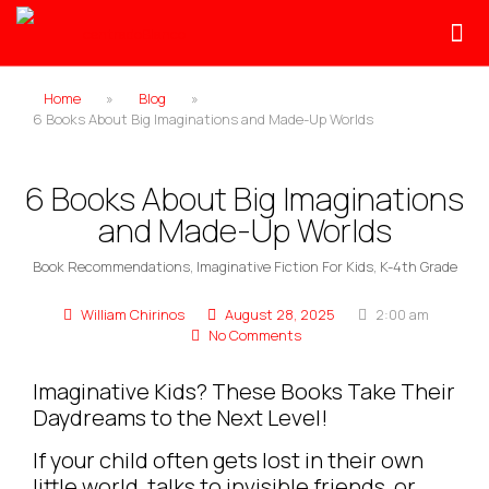
Home
»
Blog
»
6 Books About Big Imaginations and Made-Up Worlds
6 Books About Big Imaginations
and Made-Up Worlds
Book Recommendations
,
Imaginative Fiction For Kids
,
K-4th Grade
William Chirinos
August 28, 2025
2:00 am
No Comments
Imaginative Kids? These Books Take Their
Daydreams to the Next Level!
If your child often gets lost in their own
little world, talks to invisible friends, or