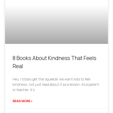
8 Books About Kindness That Feels
Real
Hey, I totally get the squeeze: we want kids to feel
kindness, not just read about it as a lesson. As a parent
or teacher, it’s
READ MORE »