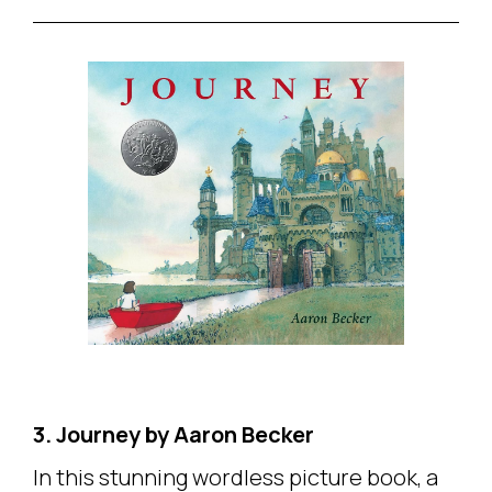
3. Journey by Aaron Becker
In this stunning wordless picture book, a