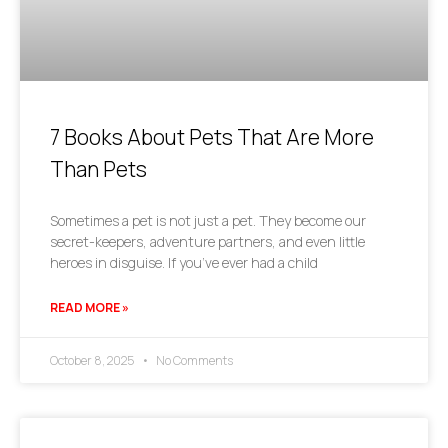
7 Books About Pets That Are More
Than Pets
Sometimes a pet is not just a pet. They become our
secret-keepers, adventure partners, and even little
heroes in disguise. If you’ve ever had a child
READ MORE »
October 8, 2025
No Comments