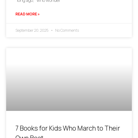
“long ago,” who wonder
READ MORE »
September 20, 2025
No Comments
7 Books for Kids Who March to Their