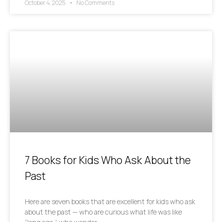
October 4, 2025
No Comments
7 Books for Kids Who Ask About the
Past
Here are seven books that are excellent for kids who ask
about the past — who are curious what life was like