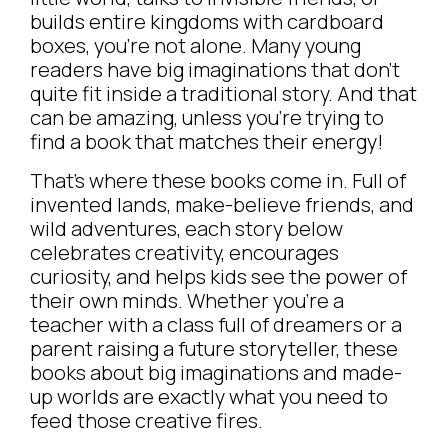
builds entire kingdoms with cardboard
boxes, you’re not alone. Many young
readers have big imaginations that don’t
quite fit inside a traditional story. And that
can be amazing, unless you’re trying to
find a book that matches their energy!
That’s where these books come in. Full of
invented lands, make-believe friends, and
wild adventures, each story below
celebrates creativity, encourages
curiosity, and helps kids see the power of
their own minds. Whether you’re a
teacher with a class full of dreamers or a
parent raising a future storyteller, these
books about big imaginations and made-
up worlds are exactly what you need to
feed those creative fires.