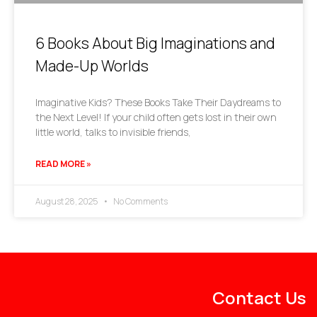
6 Books About Big Imaginations and
Made-Up Worlds
Imaginative Kids? These Books Take Their Daydreams to
the Next Level! If your child often gets lost in their own
little world, talks to invisible friends,
READ MORE »
August 28, 2025
No Comments
Contact Us