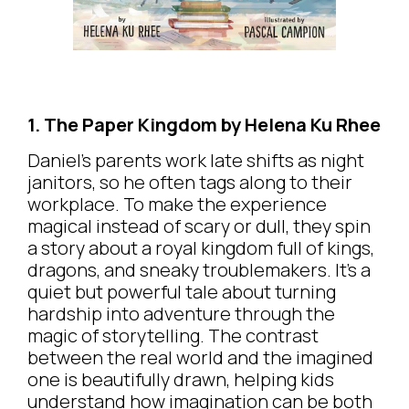
1. The Paper Kingdom by Helena Ku Rhee
Daniel’s parents work late shifts as night
janitors, so he often tags along to their
workplace. To make the experience
magical instead of scary or dull, they spin
a story about a royal kingdom full of kings,
dragons, and sneaky troublemakers. It’s a
quiet but powerful tale about turning
hardship into adventure through the
magic of storytelling. The contrast
between the real world and the imagined
one is beautifully drawn, helping kids
understand how imagination can be both