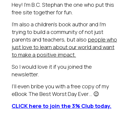
Hey! I’m B.C. Stephan the one who put this
free site together for fun.
I’m also a children’s book author and I’m
trying to build a community of not just
parents and teachers, but also
people who
just love to learn about our world and want
to make a positive impact.
So I would love it if you joined the
newsletter.
I’ll even bribe you with a free copy of my
eBook The Best Worst Day Ever… 😉
CLICK here to join the 3% Club today.