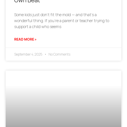
Own Beat
Some kids just don’t fit the mold — and that’s a
wonderful thing. If you’re a parent or teacher trying to
support a child who seems
READ MORE »
September 4, 2025
No Comments