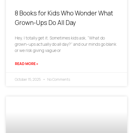
8 Books for Kids Who Wonder What
Grown-Ups Do All Day
Hey, I totally get it. Sometimes kids ask, “What do
grown-ups actually do all day?” and our minds go blank
or we risk giving vague or
READ MORE »
October 15, 2025
No Comments