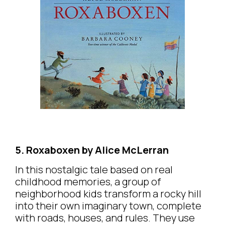
5. Roxaboxen by Alice McLerran
In this nostalgic tale based on real
childhood memories, a group of
neighborhood kids transform a rocky hill
into their own imaginary town, complete
with roads, houses, and rules. They use