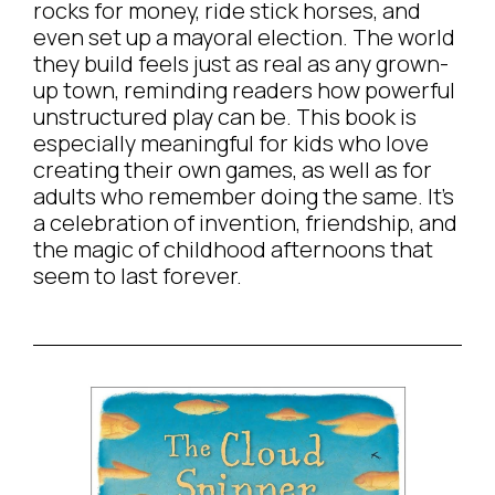
rocks for money, ride stick horses, and
even set up a mayoral election. The world
they build feels just as real as any grown-
up town, reminding readers how powerful
unstructured play can be. This book is
especially meaningful for kids who love
creating their own games, as well as for
adults who remember doing the same. It’s
a celebration of invention, friendship, and
the magic of childhood afternoons that
seem to last forever.