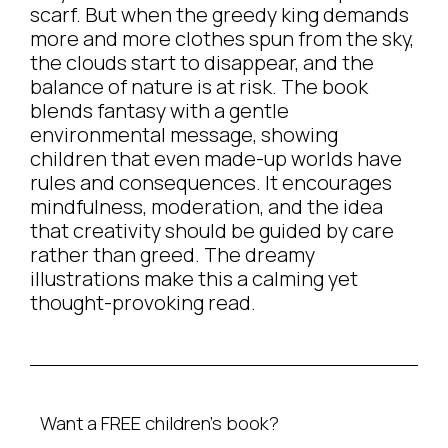
scarf. But when the greedy king demands
more and more clothes spun from the sky,
the clouds start to disappear, and the
balance of nature is at risk. The book
blends fantasy with a gentle
environmental message, showing
children that even made-up worlds have
rules and consequences. It encourages
mindfulness, moderation, and the idea
that creativity should be guided by care
rather than greed. The dreamy
illustrations make this a calming yet
thought-provoking read.
Want a FREE children’s book?