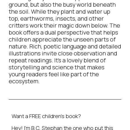
ground, but also the busy world beneath
the soil. While they plant and water up
top, earthworms, insects, and other
critters work their magic down below. The
book offers a dual perspective that helps
children appreciate the unseen parts of
nature. Rich, poetic language and detailed
illustrations invite close observation and
repeat readings. It’s a lovely blend of
storytelling and science that makes
young readers feel like part of the
ecosystem.
Want a FREE children’s book?
Hey! I’m B.C. Stephan the one who put this