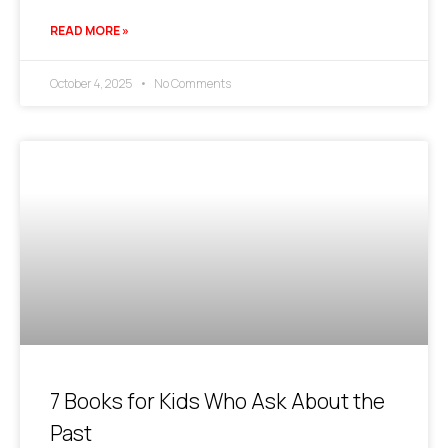
READ MORE »
October 4, 2025
No Comments
7 Books for Kids Who Ask About the
Past