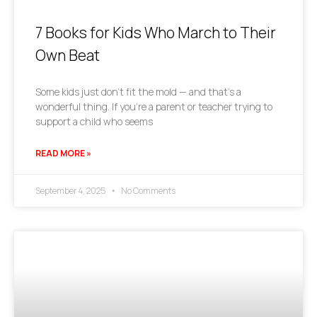
7 Books for Kids Who March to Their
Own Beat
Some kids just don’t fit the mold — and that’s a
wonderful thing. If you’re a parent or teacher trying to
support a child who seems
READ MORE »
September 4, 2025
No Comments