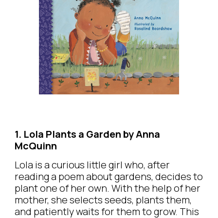
1. Lola Plants a Garden by Anna
McQuinn
Lola is a curious little girl who, after
reading a poem about gardens, decides to
plant one of her own. With the help of her
mother, she selects seeds, plants them,
and patiently waits for them to grow. This