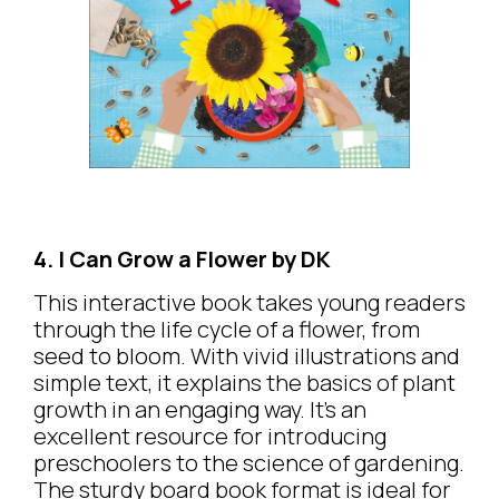
4. I Can Grow a Flower by DK
This interactive book takes young readers
through the life cycle of a flower, from
seed to bloom. With vivid illustrations and
simple text, it explains the basics of plant
growth in an engaging way. It’s an
excellent resource for introducing
preschoolers to the science of gardening.
The sturdy board book format is ideal for