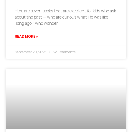
Here are seven books that are excellent for kids who ask
about the past — who are curious what life was like
“long ago,” who wonder
READ MORE »
September 20, 2025
No Comments