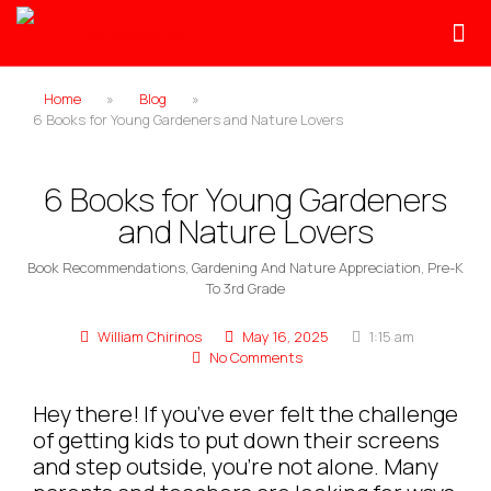
Home
»
Blog
»
6 Books for Young Gardeners and Nature Lovers
6 Books for Young Gardeners
and Nature Lovers
Book Recommendations
,
Gardening And Nature Appreciation
,
Pre-K
To 3rd Grade
William Chirinos
May 16, 2025
1:15 am
No Comments
Hey there! If you’ve ever felt the challenge
of getting kids to put down their screens
and step outside, you’re not alone. Many