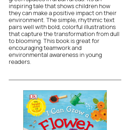
inspiring tale that shows children how
they can make a positive impact on their
environment. The simple, rhythmic text
pairs well with bold, colorful illustrations
that capture the transformation from dull
to blooming. This book is great for
encouraging teamwork and
environmental awareness in young
readers.