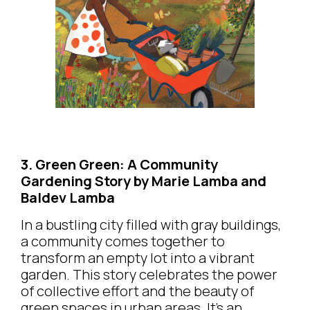
3. Green Green: A Community
Gardening Story by Marie Lamba and
Baldev Lamba
In a bustling city filled with gray buildings,
a community comes together to
transform an empty lot into a vibrant
garden. This story celebrates the power
of collective effort and the beauty of
green spaces in urban areas. It’s an