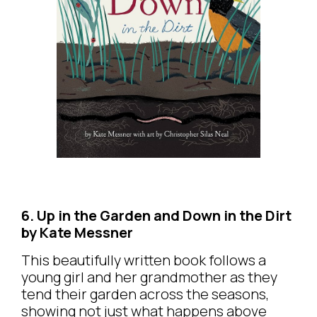
6. Up in the Garden and Down in the Dirt
by Kate Messner
This beautifully written book follows a
young girl and her grandmother as they
tend their garden across the seasons,
showing not just what happens above