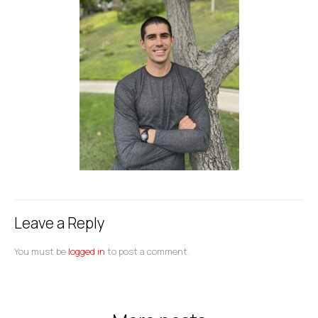
Leave a Reply
You must be
logged in
to post a comment.