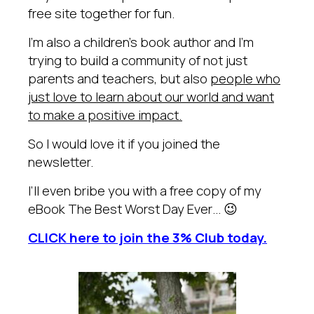
free site together for fun.
I’m also a children’s book author and I’m
trying to build a community of not just
parents and teachers, but also
people who
just love to learn about our world and want
to make a positive impact.
So I would love it if you joined the
newsletter.
I’ll even bribe you with a free copy of my
eBook The Best Worst Day Ever… 😉
CLICK here to join the 3% Club today.