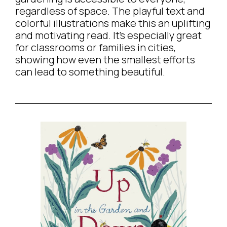
regardless of space. The playful text and
colorful illustrations make this an uplifting
and motivating read. It’s especially great
for classrooms or families in cities,
showing how even the smallest efforts
can lead to something beautiful.