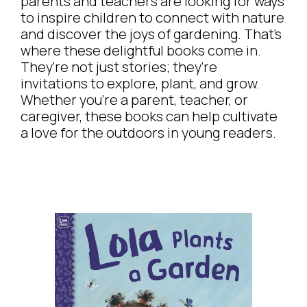
parents and teachers are looking for ways
to inspire children to connect with nature
and discover the joys of gardening. That’s
where these delightful books come in.
They’re not just stories; they’re
invitations to explore, plant, and grow.
Whether you’re a parent, teacher, or
caregiver, these books can help cultivate
a love for the outdoors in young readers.