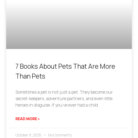
7 Books About Pets That Are More
Than Pets
Sometimes a pet is not just a pet. They become our
secret-keepers, adventure partners, and even little
heroes in disguise. If you’ve ever had a child
READ MORE »
October 8, 2025
No Comments