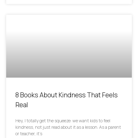
8 Books About Kindness That Feels
Real
Hey, I totally get the squeeze: we want kids to feel
kindness, not just read about it as a lesson. As a parent
or teacher, it’s