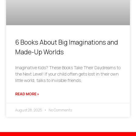
6 Books About Big Imaginations and
Made-Up Worlds
Imaginative Kids? These Books Take Their Daydreams to
the Next Level! If your child often gets lost in their own
little world, talks to invisible friends,
READ MORE »
August 28, 2025
No Comments