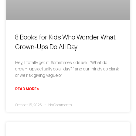
8 Books for Kids Who Wonder What
Grown-Ups Do All Day
Hey, I totally get it. Sometimes kids ask, “What do
grown-ups actually do all day?” and our minds go blank
or we risk giving vague or
READ MORE »
October 15, 2025
No Comments