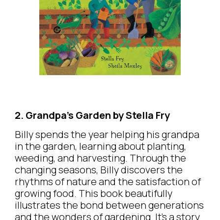
2. Grandpa’s Garden by Stella Fry
Billy spends the year helping his grandpa
in the garden, learning about planting,
weeding, and harvesting. Through the
changing seasons, Billy discovers the
rhythms of nature and the satisfaction of
growing food. This book beautifully
illustrates the bond between generations
and the wonders of gardening. It’s a story