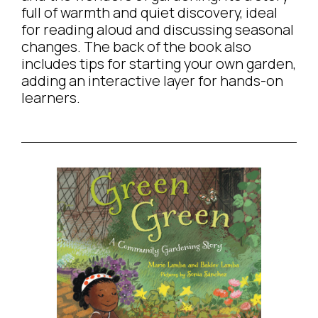
full of warmth and quiet discovery, ideal
for reading aloud and discussing seasonal
changes. The back of the book also
includes tips for starting your own garden,
adding an interactive layer for hands-on
learners.