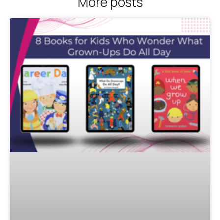
More posts