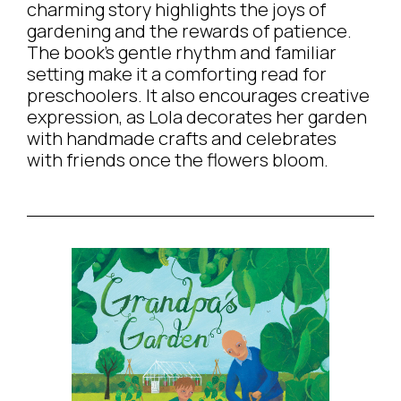
charming story highlights the joys of
gardening and the rewards of patience.
The book’s gentle rhythm and familiar
setting make it a comforting read for
preschoolers. It also encourages creative
expression, as Lola decorates her garden
with handmade crafts and celebrates
with friends once the flowers bloom.