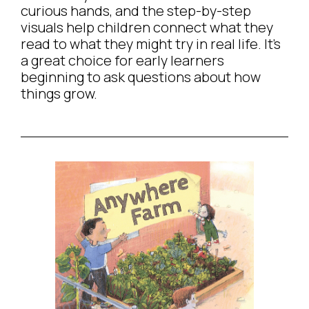
curious hands, and the step-by-step
visuals help children connect what they
read to what they might try in real life. It’s
a great choice for early learners
beginning to ask questions about how
things grow.