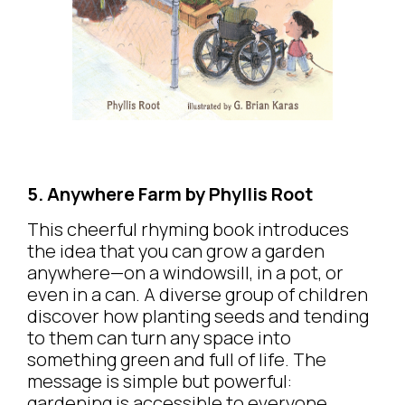
5. Anywhere Farm by Phyllis Root
This cheerful rhyming book introduces
the idea that you can grow a garden
anywhere—on a windowsill, in a pot, or
even in a can. A diverse group of children
discover how planting seeds and tending
to them can turn any space into
something green and full of life. The
message is simple but powerful:
gardening is accessible to everyone,