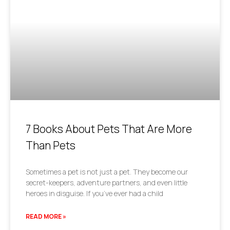
7 Books About Pets That Are More
Than Pets
Sometimes a pet is not just a pet. They become our
secret-keepers, adventure partners, and even little
heroes in disguise. If you’ve ever had a child
READ MORE »