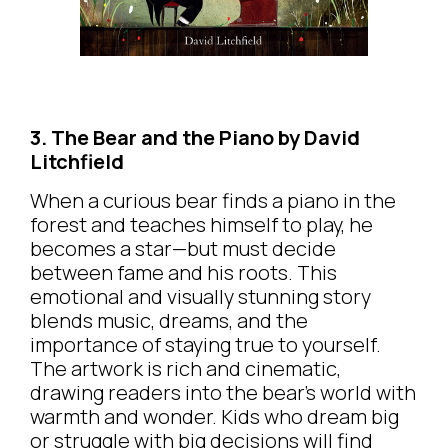
3. The Bear and the Piano by David
Litchfield
When a curious bear finds a piano in the
forest and teaches himself to play, he
becomes a star—but must decide
between fame and his roots. This
emotional and visually stunning story
blends music, dreams, and the
importance of staying true to yourself.
The artwork is rich and cinematic,
drawing readers into the bear’s world with
warmth and wonder. Kids who dream big
or struggle with big decisions will find