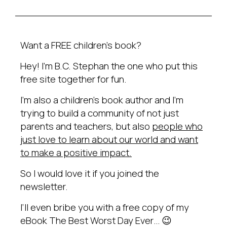
Want a FREE children’s book?
Hey! I’m B.C. Stephan the one who put this
free site together for fun.
I’m also a children’s book author and I’m
trying to build a community of not just
parents and teachers, but also
people who
just love to learn about our world and want
to make a positive impact.
So I would love it if you joined the
newsletter.
I’ll even bribe you with a free copy of my
eBook The Best Worst Day Ever… 😉