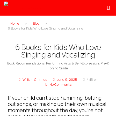
Home
»
Blog
»
6 Books for Kids Who Love Singing and Vocalizing
6 Books for Kids Who Love
Singing and Vocalizing
Book Recommendations
,
Performing Arts & Self-Expression
,
Pre-K
To 2nd Grade
William Chirinos
June 9, 2025
4:15 pm
No Comments
If your child can’t stop humming, belting
out songs, or making up their own musical
moments throughout the day, you’re not