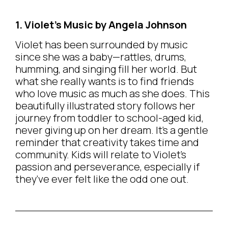
1. Violet’s Music by Angela Johnson
Violet has been surrounded by music
since she was a baby—rattles, drums,
humming, and singing fill her world. But
what she really wants is to find friends
who love music as much as she does. This
beautifully illustrated story follows her
journey from toddler to school-aged kid,
never giving up on her dream. It’s a gentle
reminder that creativity takes time and
community. Kids will relate to Violet’s
passion and perseverance, especially if
they’ve ever felt like the odd one out.