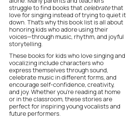
alone. Many parents and teachers
struggle to find books that
celebrate
that
love for singing instead of trying to quiet it
down. That’s why this book list is all about
honoring kids who adore using their
voices—through music, rhythm, and joyful
storytelling.
These books for kids who love singing and
vocalizing include characters who
express themselves through sound,
celebrate music in different forms, and
encourage self-confidence, creativity,
and joy. Whether you’re reading at home
or in the classroom, these stories are
perfect for inspiring young vocalists and
future performers.