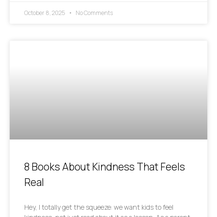
October 8, 2025
No Comments
8 Books About Kindness That Feels
Real
Hey, I totally get the squeeze: we want kids to feel