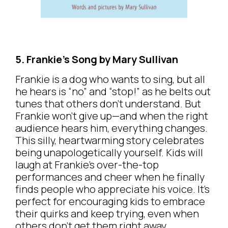
5. Frankie’s Song by Mary Sullivan
Frankie is a dog who wants to sing, but all
he hears is “no” and “stop!” as he belts out
tunes that others don’t understand. But
Frankie won’t give up—and when the right
audience hears him, everything changes.
This silly, heartwarming story celebrates
being unapologetically yourself. Kids will
laugh at Frankie’s over-the-top
performances and cheer when he finally
finds people who appreciate his voice. It’s
perfect for encouraging kids to embrace
their quirks and keep trying, even when
others don’t get them right away.