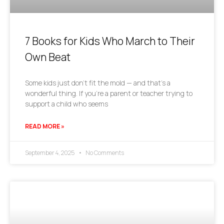
7 Books for Kids Who March to Their
Own Beat
Some kids just don’t fit the mold — and that’s a
wonderful thing. If you’re a parent or teacher trying to
support a child who seems
READ MORE »
September 4, 2025
No Comments