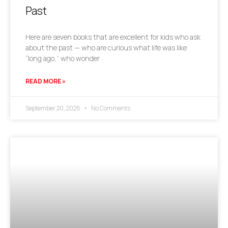
Past
Here are seven books that are excellent for kids who ask
about the past — who are curious what life was like
“long ago,” who wonder
READ MORE »
September 20, 2025
No Comments