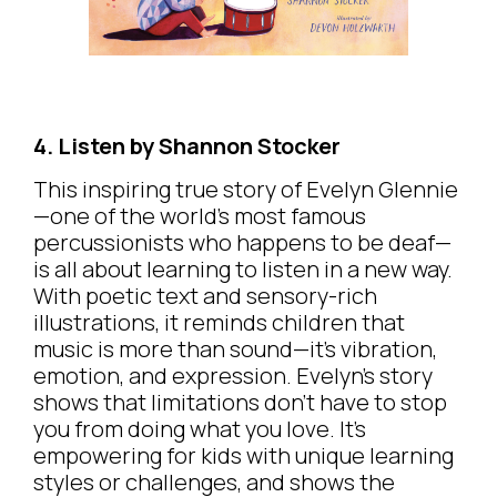
4. Listen by Shannon Stocker
This inspiring true story of Evelyn Glennie
—one of the world’s most famous
percussionists who happens to be deaf—
is all about learning to listen in a new way.
With poetic text and sensory-rich
illustrations, it reminds children that
music is more than sound—it’s vibration,
emotion, and expression. Evelyn’s story
shows that limitations don’t have to stop
you from doing what you love. It’s
empowering for kids with unique learning
styles or challenges, and shows the