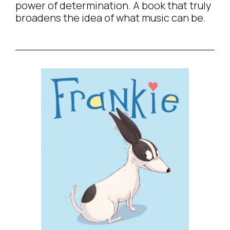
power of determination. A book that truly
broadens the idea of what music can be.