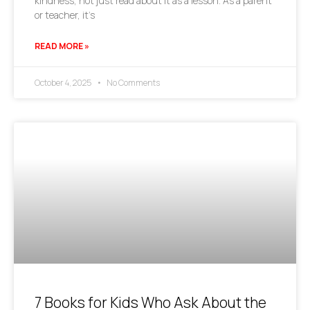
kindness, not just read about it as a lesson. As a parent
or teacher, it’s
READ MORE »
October 4, 2025
No Comments
7 Books for Kids Who Ask About the