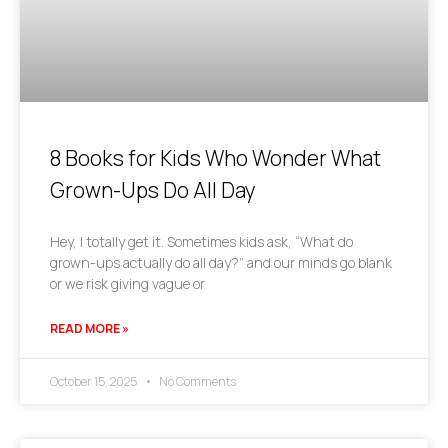
8 Books for Kids Who Wonder What
Grown-Ups Do All Day
Hey, I totally get it. Sometimes kids ask, “What do
grown-ups actually do all day?” and our minds go blank
or we risk giving vague or
READ MORE »
October 15, 2025
No Comments