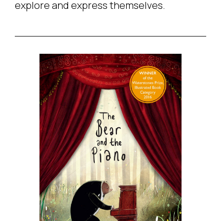
explore and express themselves.