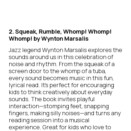
2. Squeak, Rumble, Whomp! Whomp!
Whomp! by Wynton Marsalis
Jazz legend Wynton Marsalis explores the
sounds around us in this celebration of
noise and rhythm. From the squeak of a
screen door to the whomp of a tuba,
every sound becomes music in this fun,
lyrical read. It’s perfect for encouraging
kids to think creatively about everyday
sounds. The book invites playful
interaction—stomping feet, snapping
fingers, making silly noises—and turns any
reading session into a musical
experience. Great for kids who love to