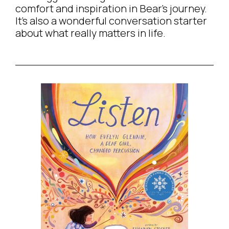
comfort and inspiration in Bear’s journey.
It’s also a wonderful conversation starter
about what really matters in life.