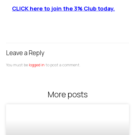
CLICK here to join the 3% Club today.
Leave a Reply
You must be
logged in
to post a comment.
More posts