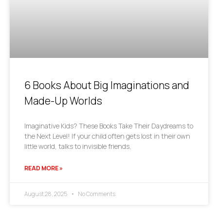
6 Books About Big Imaginations and
Made-Up Worlds
Imaginative Kids? These Books Take Their Daydreams to
the Next Level! If your child often gets lost in their own
little world, talks to invisible friends,
READ MORE »
August 28, 2025
No Comments