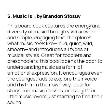
6. Music Is… by Brandon Stosuy
This board book captures the energy and
diversity of music through vivid artwork
and simple, engaging text. It explores
what music
feels
like—loud, quiet, wild,
smooth—and introduces all types of
musical styles. Great for toddlers and
preschoolers, this book opens the door to
understanding music as a form of
emotional expression. It encourages even
the youngest kids to explore their voice
and rhythm in their own way. Ideal for
storytime, music classes, or as a gift for
little music lovers just starting to find their
sound.