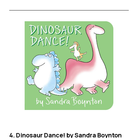
4. Dinosaur Dance! by Sandra Boynton