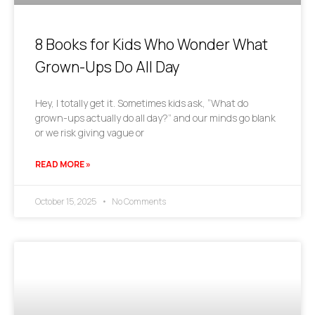
8 Books for Kids Who Wonder What
Grown-Ups Do All Day
Hey, I totally get it. Sometimes kids ask, “What do
grown-ups actually do all day?” and our minds go blank
or we risk giving vague or
READ MORE »
October 15, 2025
No Comments