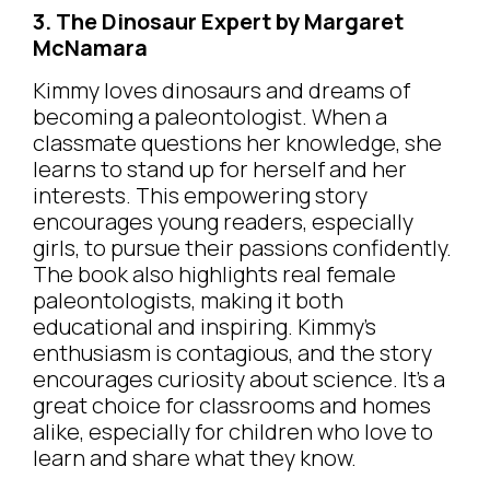
3. The Dinosaur Expert by Margaret
McNamara
Kimmy loves dinosaurs and dreams of
becoming a paleontologist. When a
classmate questions her knowledge, she
learns to stand up for herself and her
interests. This empowering story
encourages young readers, especially
girls, to pursue their passions confidently.
The book also highlights real female
paleontologists, making it both
educational and inspiring. Kimmy’s
enthusiasm is contagious, and the story
encourages curiosity about science. It’s a
great choice for classrooms and homes
alike, especially for children who love to
learn and share what they know.