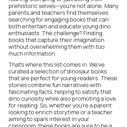
prehistoric selves—you’re not alone. Many
parents and teachers find themselves
searching for engaging books that can
both entertain and educate young dino
enthusiasts. The challenge? Finding
books that capture their imagination
without overwhelming them with too
much information.
That’s where this list comes in. We’ve
curated a selection of dinosaur books
that are perfect for young readers. These
stories combine fun narratives with
fascinating facts, helping to satisfy that
dino curiosity while also promoting a love
for reading. So, whether you’re a parent
looking to enrich storytime or a teacher
aiming to spark interest in your
classroom, these books are sure to be a