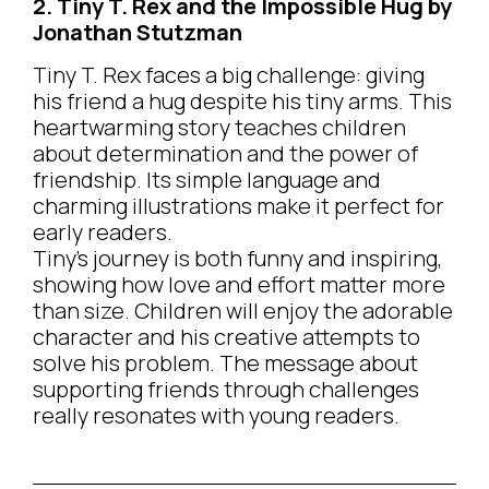
2. Tiny T. Rex and the Impossible Hug by
Jonathan Stutzman
Tiny T. Rex faces a big challenge: giving
his friend a hug despite his tiny arms. This
heartwarming story teaches children
about determination and the power of
friendship. Its simple language and
charming illustrations make it perfect for
early readers.
Tiny’s journey is both funny and inspiring,
showing how love and effort matter more
than size. Children will enjoy the adorable
character and his creative attempts to
solve his problem. The message about
supporting friends through challenges
really resonates with young readers.