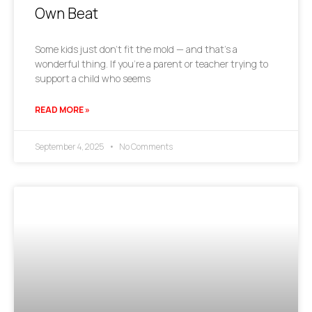
Own Beat
Some kids just don’t fit the mold — and that’s a
wonderful thing. If you’re a parent or teacher trying to
support a child who seems
READ MORE »
September 4, 2025
No Comments