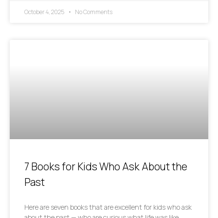
October 4, 2025
No Comments
7 Books for Kids Who Ask About the
Past
Here are seven books that are excellent for kids who ask
about the past — who are curious what life was like