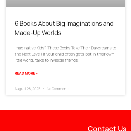
6 Books About Big Imaginations and
Made-Up Worlds
Imaginative Kids? These Books Take Their Daydreams to
the Next Level! If your child often gets lost in their own
little world, talks to invisible friends,
READ MORE »
August 28, 2025
No Comments
Contact Us