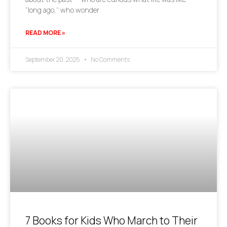
“long ago,” who wonder
READ MORE »
September 20, 2025
No Comments
7 Books for Kids Who March to Their