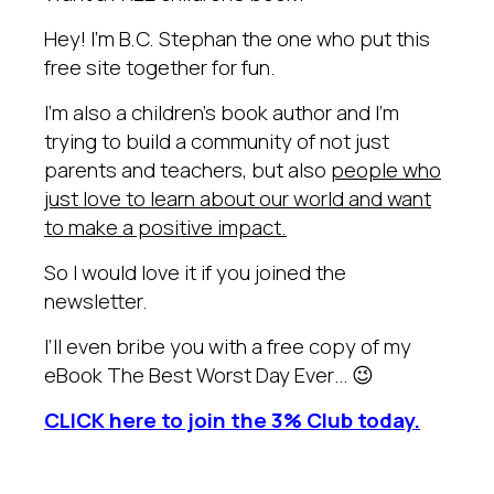
Hey! I’m B.C. Stephan the one who put this
free site together for fun.
I’m also a children’s book author and I’m
trying to build a community of not just
parents and teachers, but also
people who
just love to learn about our world and want
to make a positive impact.
So I would love it if you joined the
newsletter.
I’ll even bribe you with a free copy of my
eBook The Best Worst Day Ever… 😉
CLICK here to join the 3% Club today.