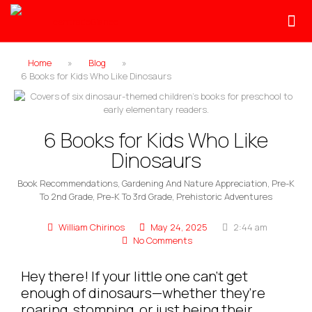
Home
»
Blog
»
6 Books for Kids Who Like Dinosaurs
6 Books for Kids Who Like
Dinosaurs
Book Recommendations
,
Gardening And Nature Appreciation
,
Pre-K
To 2nd Grade
,
Pre-K To 3rd Grade
,
Prehistoric Adventures
William Chirinos
May 24, 2025
2:44 am
No Comments
Hey there! If your little one can’t get
enough of dinosaurs—whether they’re
roaring, stomping, or just being their