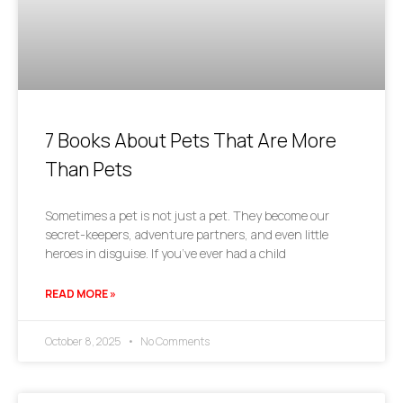
7 Books About Pets That Are More
Than Pets
Sometimes a pet is not just a pet. They become our
secret-keepers, adventure partners, and even little
heroes in disguise. If you’ve ever had a child
READ MORE »
October 8, 2025
No Comments