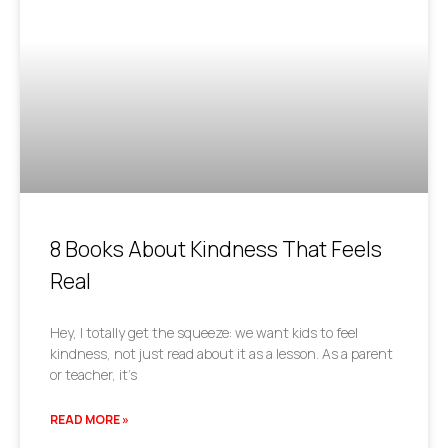
8 Books About Kindness That Feels
Real
Hey, I totally get the squeeze: we want kids to feel
kindness, not just read about it as a lesson. As a parent
or teacher, it’s
READ MORE »