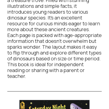
a treasure trove. Filled with stunning
illustrations and simple facts, it
introduces young readers to various
dinosaur species. It’s an excellent
resource for curious minds eager to learn
more about these ancient creatures.
Each page is packed with age-appropriate
information that doesn’t overwhelm but
sparks wonder. The layout makes it easy
to flip through and explore different types
of dinosaurs based on size or time period.
This book is ideal for independent
reading or sharing with a parent or
teacher.