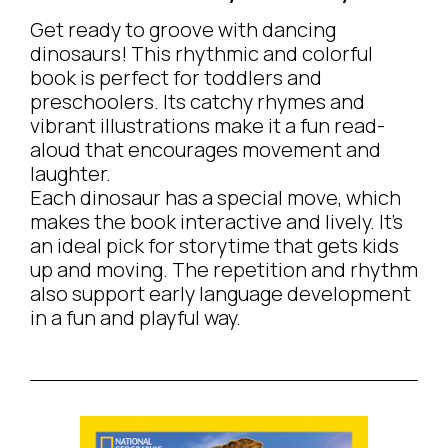
Get ready to groove with dancing
dinosaurs! This rhythmic and colorful
book is perfect for toddlers and
preschoolers. Its catchy rhymes and
vibrant illustrations make it a fun read-
aloud that encourages movement and
laughter.
Each dinosaur has a special move, which
makes the book interactive and lively. It’s
an ideal pick for storytime that gets kids
up and moving. The repetition and rhythm
also support early language development
in a fun and playful way.