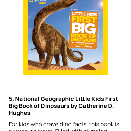
5. National Geographic Little Kids First
Big Book of Dinosaurs by Catherine D.
Hughes
For kids who crave dino facts, this book is