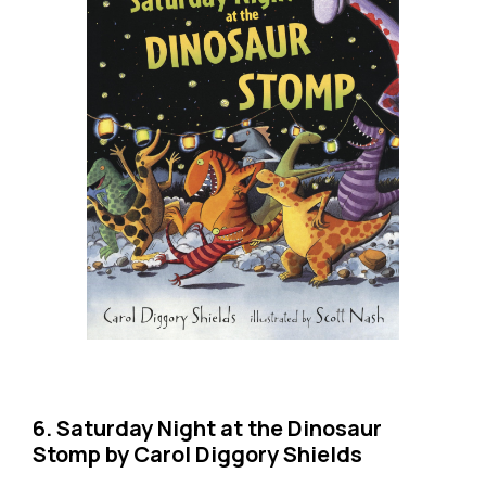
6. Saturday Night at the Dinosaur
Stomp by Carol Diggory Shields