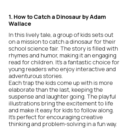
1. How to Catch a Dinosaur by Adam
Wallace
In this lively tale, a group of kids sets out
on a mission to catch a dinosaur for their
school science fair. The story is filled with
rhymes and humor, making it an engaging
read for children. It’s a fantastic choice for
young readers who enjoy interactive and
adventurous stories.
Each trap the kids come up with is more
elaborate than the last, keeping the
suspense and laughter going. The playful
illustrations bring the excitement to life
and make it easy for kids to follow along.
It’s perfect for encouraging creative
thinking and problem-solving in a fun way.