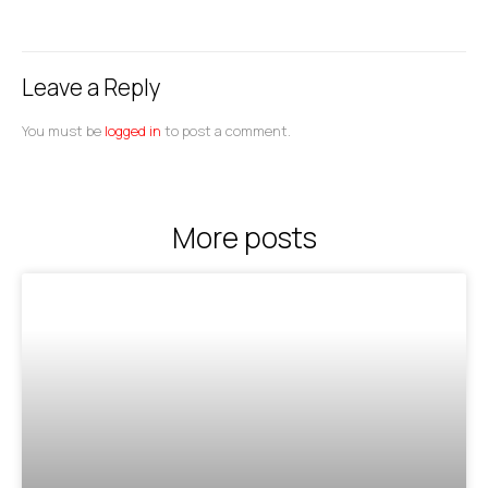
Leave a Reply
You must be
logged in
to post a comment.
More posts