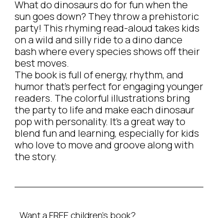
What do dinosaurs do for fun when the
sun goes down? They throw a prehistoric
party! This rhyming read-aloud takes kids
on a wild and silly ride to a dino dance
bash where every species shows off their
best moves.
The book is full of energy, rhythm, and
humor that’s perfect for engaging younger
readers. The colorful illustrations bring
the party to life and make each dinosaur
pop with personality. It’s a great way to
blend fun and learning, especially for kids
who love to move and groove along with
the story.
Want a FREE children’s book?