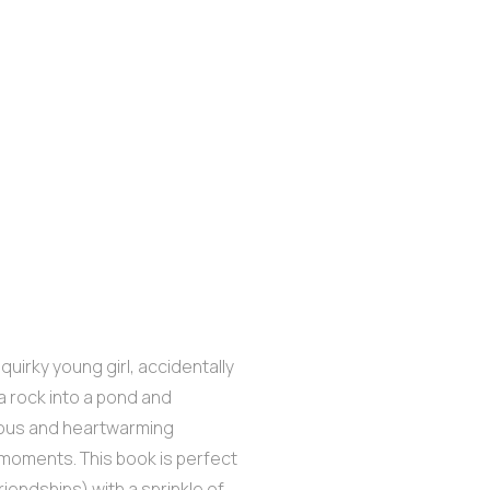
quirky young girl, accidentally
a rock into a pond and
arious and heartwarming
 moments. This book is perfect
riendships) with a sprinkle of