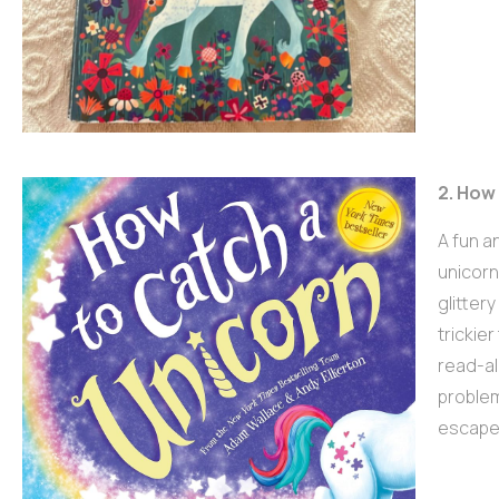
2. How
A fun a
unicorn
glitter
trickier
read-al
problem
escapes