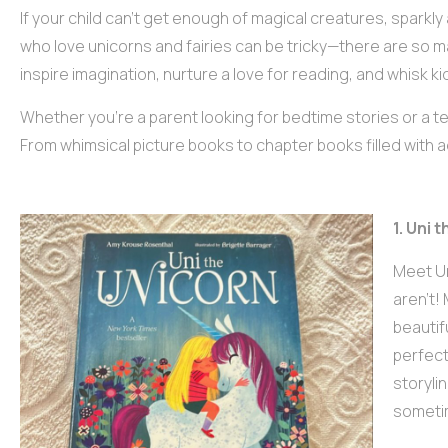
If your child can’t get enough of magical creatures, sparkly 
who love unicorns and fairies can be tricky—there are so m
inspire imagination, nurture a love for reading, and whisk k
Whether you’re a parent looking for bedtime stories or a te
From whimsical picture books to chapter books filled with ad
1. Uni
Meet Un
aren’t! 
beautifu
perfect
storyli
sometim