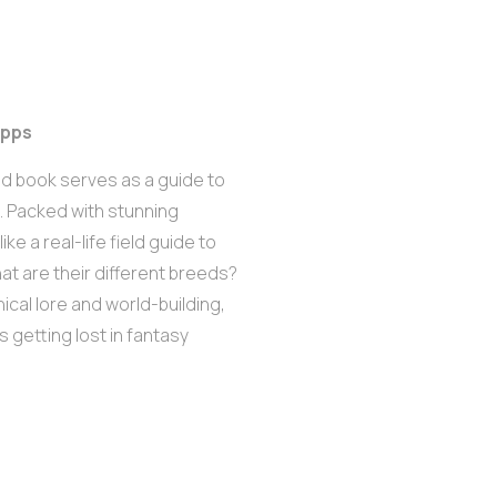
ipps
ated book serves as a guide to
. Packed with stunning
ike a real-life field guide to
at are their different breeds?
ical lore and world-building,
es getting lost in fantasy