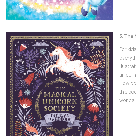
3. The
For kid
everyth
illustra
unicorn
How do 
this boo
worlds,