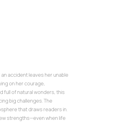
ter an accident leaves her unable
lying on her courage,
ld full of natural wonders, this
cing big challenges. The
osphere that draws readers in.
g new strengths—even when life