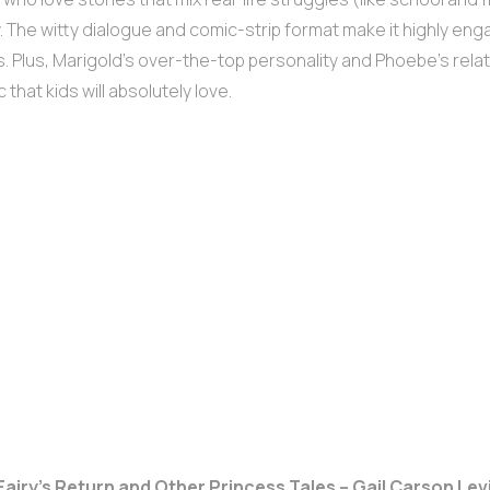
. The witty dialogue and comic-strip format make it highly eng
. Plus, Marigold’s over-the-top personality and Phoebe’s relat
 that kids will absolutely love.
 Fairy’s Return and Other Princess Tales – Gail Carson Lev