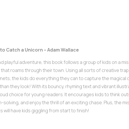
 to Catch a Unicorn – Adam Wallace
nd playful adventure, this book follows a group of kids on a mi
 that roams through their town. Using all sorts of creative tra
y nets, the kids do everything they can to capture the magical
 than they look! With its bouncy, rhyming text and vibrant illustr
oud choice for young readers. It encourages kids to think ou
-solving, and enjoy the thrill of an exciting chase. Plus, the m
 will have kids giggling from start to finish!