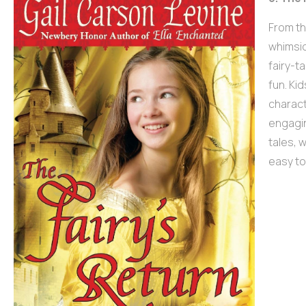
From th
whimsic
fairy-t
fun. Ki
charact
engagin
tales, 
easy to