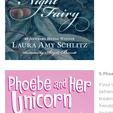
5. Pho
If your
befrien
breakin
friends
for kid