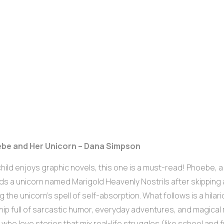
ebe and Her Unicorn – Dana Simpson
 child enjoys graphic novels, this one is a must-read! Phoebe, a 
ds a unicorn named Marigold Heavenly Nostrils after skipping 
g the unicorn’s spell of self-absorption. What follows is a hil
hip full of sarcastic humor, everyday adventures, and magical
s who love stories that mix real-life struggles (like school and f