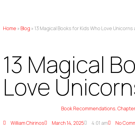
Home
»
Blog
»
13 Magical Books for Kids Who Love Unicorns 
13 Magical B
Love Unicorns
Book Recommendations
,
Chapter
William Chirinos
March 14, 2025
4:01 am
No Com