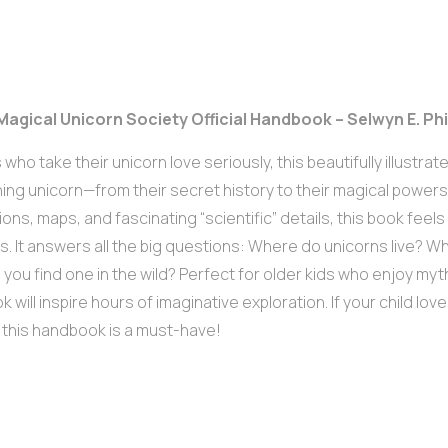
 Magical Unicorn Society Official Handbook – Selwyn E. Ph
s who take their unicorn love seriously, this beautifully illustr
ing unicorn—from their secret history to their magical powers
tions, maps, and fascinating “scientific” details, this book feels l
s. It answers all the big questions: Where do unicorns live? Wh
you find one in the wild? Perfect for older kids who enjoy myth
k will inspire hours of imaginative exploration. If your child lov
 this handbook is a must-have!