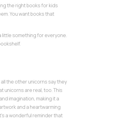
ing the right books for kids
seem. You want books that
 little something for everyone.
bookshelf.
 all the other unicorns say they
at unicorns are real, too. This
, and imagination, making it a
 artwork and a heartwarming
it’s a wonderful reminder that