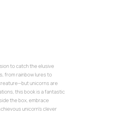
ssion to catch the elusive
ps, from rainbow lures to
 creature—but unicorns are
ations, this book is a fantastic
tside the box, embrace
ischievous unicorn’s clever