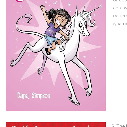
fantasy
readers
dynamic
6. The