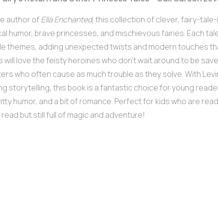
e author of
Ella Enchanted
, this collection of clever, fairy-tale-
al humor, brave princesses, and mischievous fairies. Each tale
ale themes, adding unexpected twists and modern touches th
ds will love the feisty heroines who don’t wait around to be saved
ers who often cause as much trouble as they solve. With Levi
g storytelling, this book is a fantastic choice for young read
witty humor, and a bit of romance. Perfect for kids who are read
 read but still full of magic and adventure!