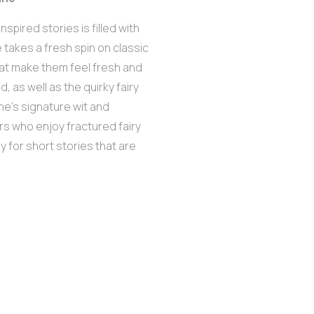
inspired stories is filled with
 takes a fresh spin on classic
at make them feel fresh and
, as well as the quirky fairy
ne’s signature wit and
ers who enjoy fractured fairy
y for short stories that are