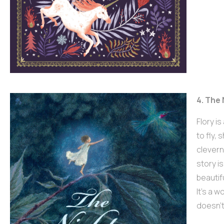
4. The 
Flory i
to fly,
cleverne
story i
beautif
It’s a 
doesn’t