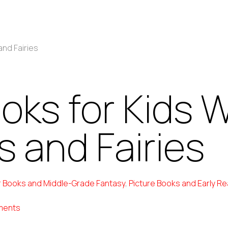
and Fairies
ooks for Kids 
 and Fairies
 Books and Middle-Grade Fantasy
,
Picture Books and Early R
ments