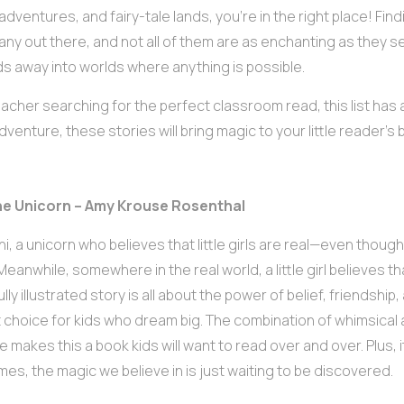
adventures, and fairy-tale lands, you’re in the right place! Find
any out there, and not all of them are as enchanting as they 
ids away into worlds where anything is possible.
acher searching for the perfect classroom read, this list has a
venture, these stories will bring magic to your little reader’s 
 the Unicorn – Amy Krouse Rosenthal
i, a unicorn who believes that little girls are real—even though
Meanwhile, somewhere in the real world, a little girl believes th
lly illustrated story is all about the power of belief, friendship
 choice for kids who dream big. The combination of whimsical
ne makes this a book kids will want to read over and over. Plus, 
es, the magic we believe in is just waiting to be discovered.