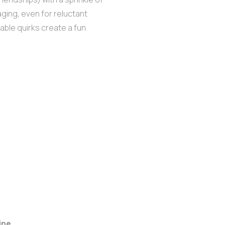
aging, even for reluctant
able quirks create a fun
ine