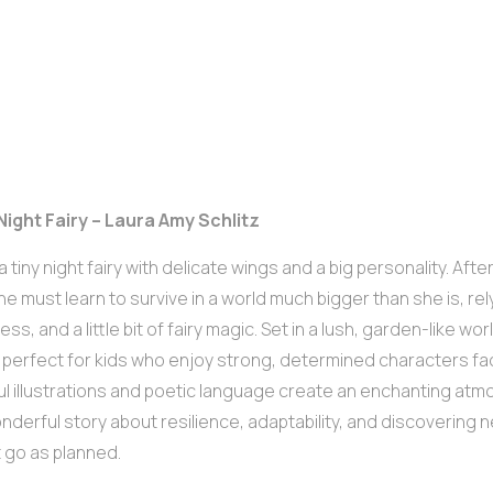
Night Fairy – Laura Amy Schlitz
s a tiny night fairy with delicate wings and a big personality. Af
 she must learn to survive in a world much bigger than she is, re
ss, and a little bit of fairy magic. Set in a lush, garden-like wor
s perfect for kids who enjoy strong, determined characters fa
ul illustrations and poetic language create an enchanting atm
wonderful story about resilience, adaptability, and discoverin
 go as planned.