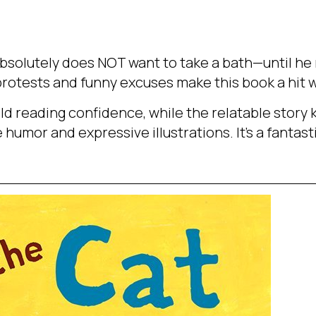
bsolutely does NOT want to take a bath—until he 
c protests and funny excuses make this book a hit w
uild reading confidence, while the relatable stor
humor and expressive illustrations. It’s a fantasti