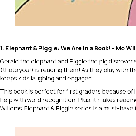
1. Elephant & Piggie: We Are in a Book! – Mo Wi
Gerald the elephant and Piggie the pig discover
(that’s you!) is reading them! As they play with th
keeps kids laughing and engaged.
This book is perfect for first graders because of i
help with word recognition. Plus, it makes reading
Willems’ Elephant & Piggie series is a must-have 