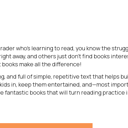
grader who’s learning to read, you know the struggl
ight away, and others just don’t find books intere
 books make all the difference!
, and full of simple, repetitive text that helps bu
 kids in, keep them entertained, and—most impor
ive fantastic books that will turn reading practice i