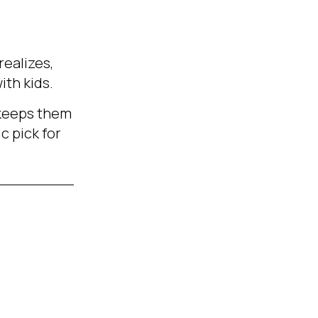
realizes,
ith kids.
y keeps them
c pick for