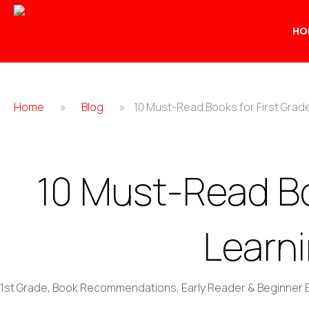
HO
Home
»
Blog
»
10 Must-Read Books for First Grad
10 Must-Read Bo
Learn
1st Grade
,
Book Recommendations
,
Early Reader & Beginner