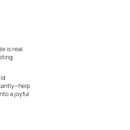
e is real.
sting
ild
tantly—help
nto a joyful