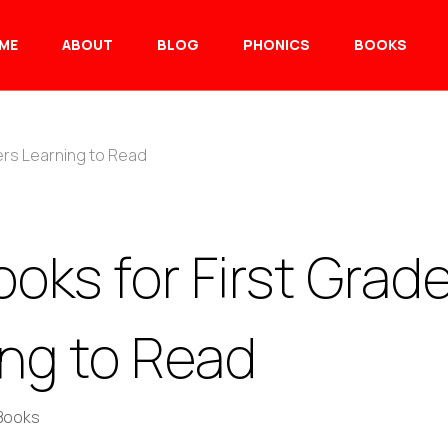
ME
ABOUT
BLOG
PHONICS
BOOKS
ers Learning to Read
oks for First Grad
ing to Read
 Books