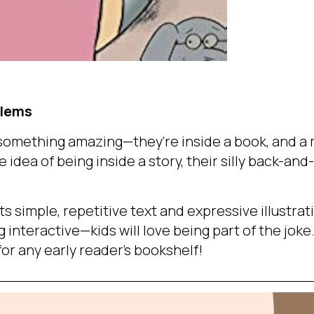
llems
 something amazing—they’re inside a book, and a
e idea of being inside a story, their silly back-and
ts simple, repetitive text and expressive illustrat
 interactive—kids will love being part of the joke
for any early reader’s bookshelf!