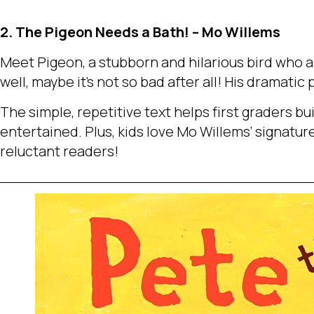
2. The Pigeon Needs a Bath! – Mo Willems
Meet Pigeon, a stubborn and hilarious bird who a
well, maybe it’s not so bad after all! His dramati
The simple, repetitive text helps first graders b
entertained. Plus, kids love Mo Willems’ signature 
reluctant readers!