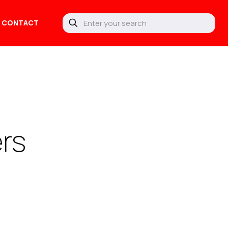
CONTACT
ers