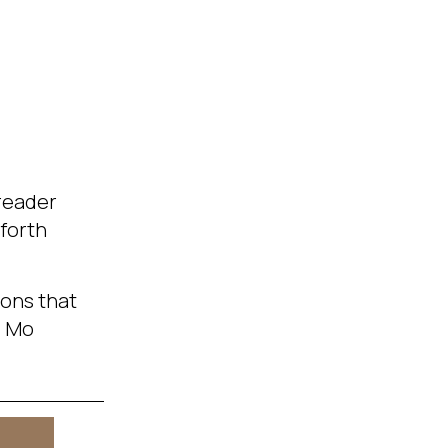
 reader
-forth
ions that
. Mo