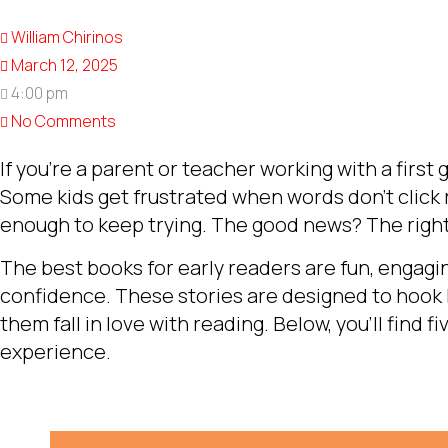
William Chirinos
March 12, 2025
4:00 pm
No Comments
If you’re a parent or teacher working with a first 
Some kids get frustrated when words don’t click r
enough to keep trying. The good news? The right
The best books for early readers are fun, engaging
confidence. These stories are designed to hook
them fall in love with reading. Below, you’ll find f
experience.