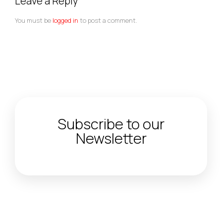
Leave a Reply
You must be
logged in
to post a comment.
Subscribe to our
Newsletter