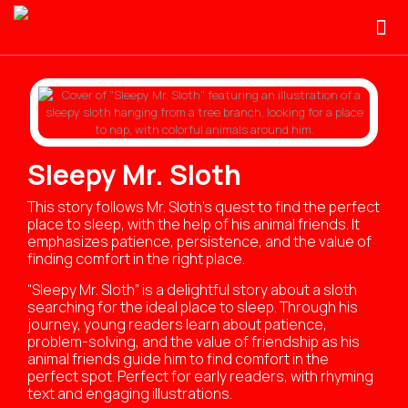
Sleepy Mr. Sloth
This story follows Mr. Sloth’s quest to find the perfect
place to sleep, with the help of his animal friends. It
emphasizes patience, persistence, and the value of
finding comfort in the right place.
“Sleepy Mr. Sloth” is a delightful story about a sloth
searching for the ideal place to sleep. Through his
journey, young readers learn about patience,
problem-solving, and the value of friendship as his
animal friends guide him to find comfort in the
perfect spot. Perfect for early readers, with rhyming
text and engaging illustrations.