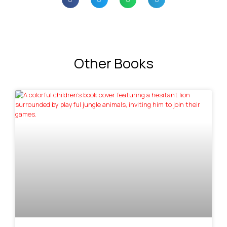
Other Books