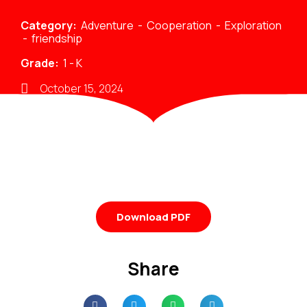
Category:
Adventure
-
Cooperation
-
Exploration
-
friendship
Grade:
1
-
K
October 15, 2024
Download PDF
Share