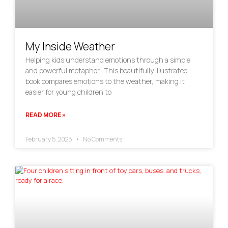
My Inside Weather
Helping kids understand emotions through a simple
and powerful metaphor! This beautifully illustrated
book compares emotions to the weather, making it
easier for young children to
READ MORE »
February 5, 2025
No Comments