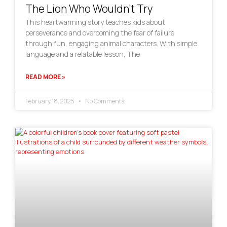
The Lion Who Wouldn’t Try
This heartwarming story teaches kids about
perseverance and overcoming the fear of failure
through fun, engaging animal characters. With simple
language and a relatable lesson, The
READ MORE »
February 18, 2025
No Comments