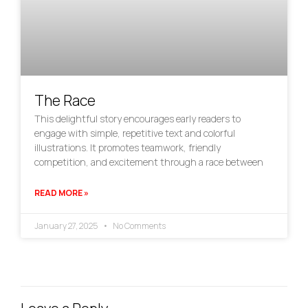
The Race
This delightful story encourages early readers to
engage with simple, repetitive text and colorful
illustrations. It promotes teamwork, friendly
competition, and excitement through a race between
READ MORE »
January 27, 2025
No Comments