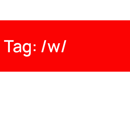
Tag: /w/