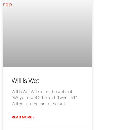
Will Is Wet
Will Is Wet Will sat on the wet mat.
“Why am I wet?” he said. “I won’t sit.”
Will got up and ran to the hut.
READ MORE »