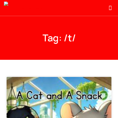
Tag: /t/