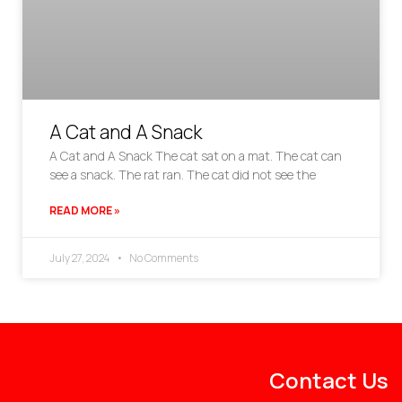
A Cat and A Snack
A Cat and A Snack The cat sat on a mat. The cat can
see a snack. The rat ran. The cat did not see the
READ MORE »
July 27, 2024
No Comments
Contact Us