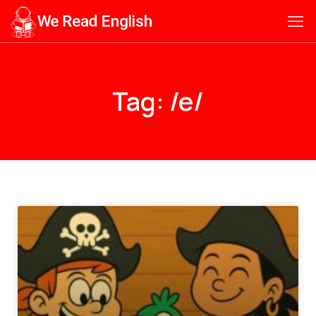
Tag: /e/