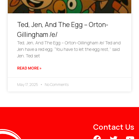
Ted, Jen, And The Egg – Orton-
Gillingham /e/
Ted, Jen, And The Egg – Orton-Gillingham /e/ Ted and
Jen have a red egg. “You have to let the egg rest,” said
Jen. Ted set
READ MORE »
May 17, 2025
No Comments
Contact Us