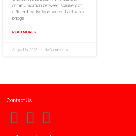
communication between speakers of
different native languages. It acts as a
bridge
READ MORE »
August 14, 2023
No Comments
Contact Us