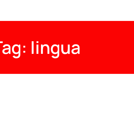
Tag: lingua