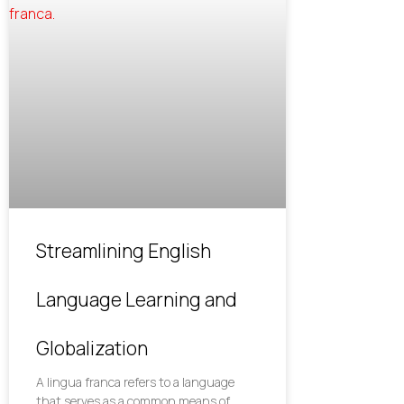
Streamlining English
Language Learning and
Globalization
A lingua franca refers to a language
that serves as a common means of