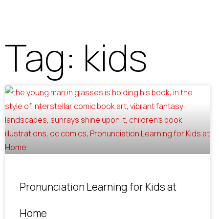
Tag: kids
Pronunciation Learning for Kids at
Home