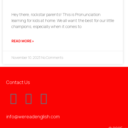
Hey there, rockstar parents! This is Pronunciation
learning for kids at home. We all want the best for our little
champions, especially when it comes to
READ MORE »
November 10, 2023
No Comments
Contact Us
info@wereadenglish.com