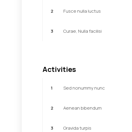
2
Fusce nulla luctus
3
Curae, Nulla facilisi
Activities
1
Sed nonummy nunc
2
Aenean bibendum
3
Gravida turpis