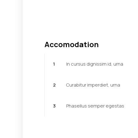
Accomodation
1
In cursus dignissim id, urna
2
Curabitur imperdiet, urna
3
Phasellus semper egestas