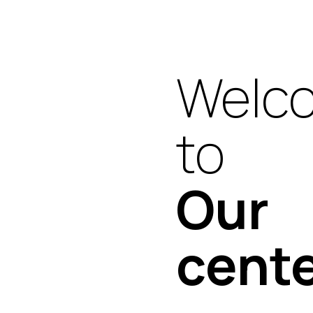
Welc
to
Our
cent