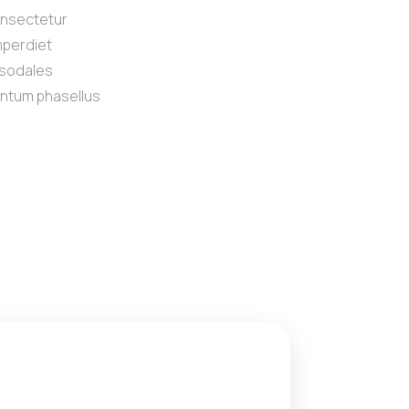
onsectetur
imperdiet
t sodales
ntum phasellus