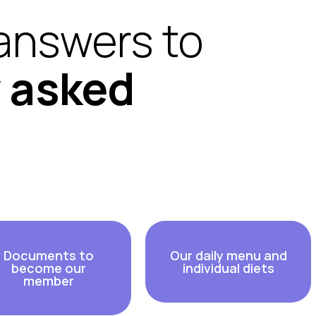
answers to
y asked
Documents to
Our daily menu and
become our
individual diets
member