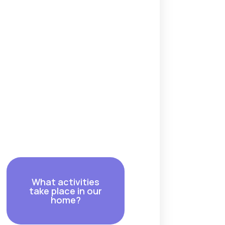
What activities
take place in our
home?