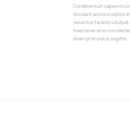
Condimentum sapien mi c
tincidunt lacinia inceptos 
senectus facilisis volutpa
maecenas eros non eleme
etiam proin purus sagittis.