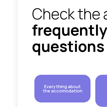
Check the 
frequentl
questions
Everything about
the accomodation