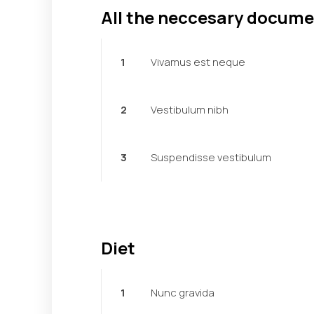
All the neccesary docum
1
Vivamus est neque
2
Vestibulum nibh
3
Suspendisse vestibulum
Diet
1
Nunc gravida