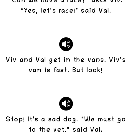
“Can we have a race?” asks Viv.
“Yes, let’s race!” said Val.
Viv and Val get in the vans. Viv’s
van is fast. But look!
Stop! It’s a sad dog. “We must go
to the vet,” said Val.