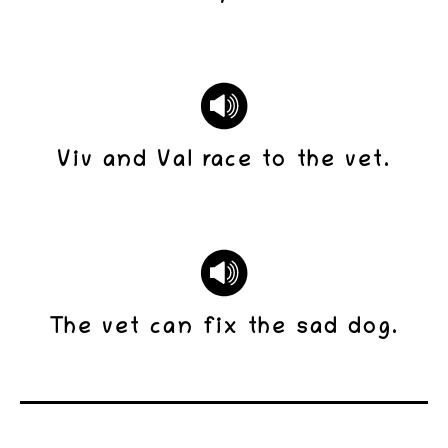
Viv and Val race to the vet.
The vet can fix the sad dog.