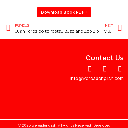
Download Book PDF
PREVIOUS
NEXT
Juan Perez go to restaurant
Buzz and Zeb Zip – IMSE Lesson 26 – Z
Contact Us
info@wereadenglish.com
© 2025 wereadenglish. All Rights Reserved | Developed