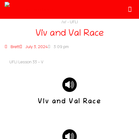
/v/
-
UFLI
Viv and Val Race
Brett
July 3, 2024
3:09 pm
UFLI Lesson 33 – V
Viv and Val Race