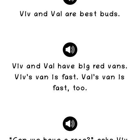
Viv and Val are best buds.
Viv and Val have big red vans.
Viv’s van is fast. Val’s van is
fast, too.