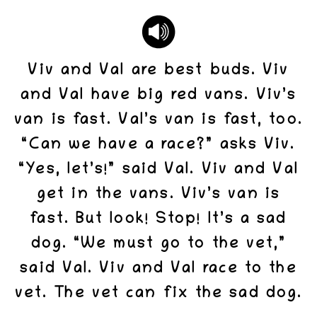
Viv and Val are best buds. Viv
and Val have big red vans. Viv’s
van is fast. Val’s van is fast, too.
“Can we have a race?” asks Viv.
“Yes, let’s!” said Val. Viv and Val
get in the vans. Viv’s van is
fast. But look! Stop! It’s a sad
dog. “We must go to the vet,”
said Val. Viv and Val race to the
vet. The vet can fix the sad dog.