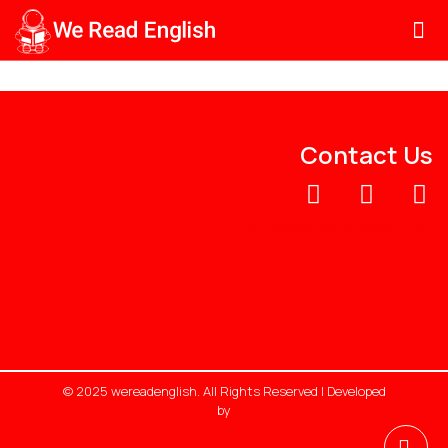
Contact Us
info@wereadenglish.com
© 2025 wereadenglish. All Rights Reserved | Developed
by