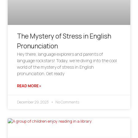
The Mystery of Stress in English
Pronunciation
Hey there, language explorers and parents of
language rockstars! Today, we’re diving into the cool
world of the mystery of stress in English
pronunciation. Get ready
READ MORE »
December 29, 2023
No Comments