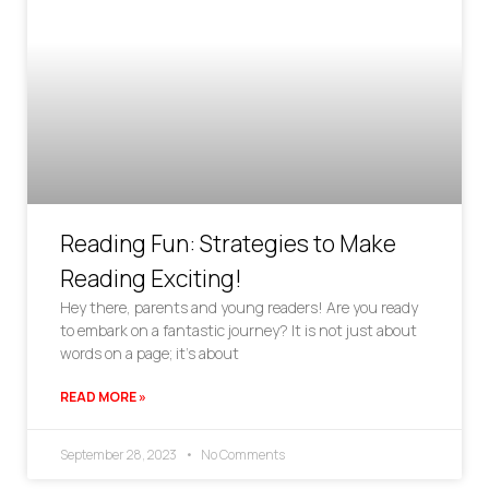
Reading Fun: Strategies to Make
Reading Exciting!
Hey there, parents and young readers! Are you ready
to embark on a fantastic journey? It is not just about
words on a page; it’s about
READ MORE »
September 28, 2023
No Comments