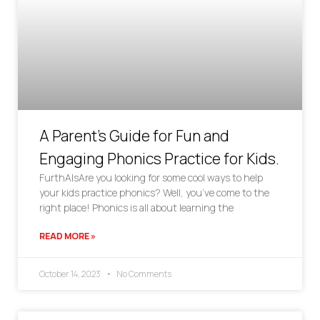
A Parent’s Guide for Fun and
Engaging Phonics Practice for Kids.
FurthAlsAre you looking for some cool ways to help
your kids practice phonics? Well, you’ve come to the
right place! Phonics is all about learning the
READ MORE »
October 14, 2023
No Comments