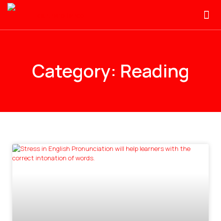
Category: Reading