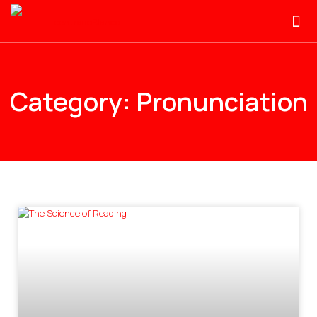
Category: Pronunciation