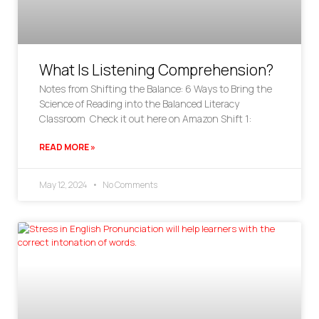
What Is Listening Comprehension?
Notes from Shifting the Balance: 6 Ways to Bring the
Science of Reading into the Balanced Literacy
Classroom Check it out here on Amazon Shift 1:
READ MORE »
May 12, 2024
No Comments