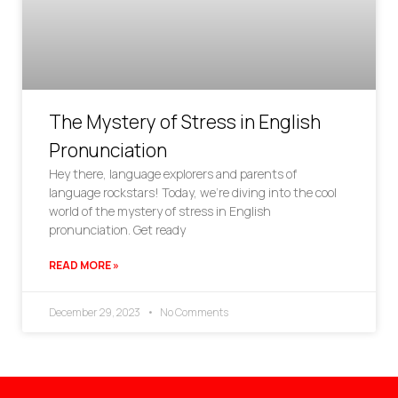
The Mystery of Stress in English
Pronunciation
Hey there, language explorers and parents of
language rockstars! Today, we’re diving into the cool
world of the mystery of stress in English
pronunciation. Get ready
READ MORE »
December 29, 2023
No Comments