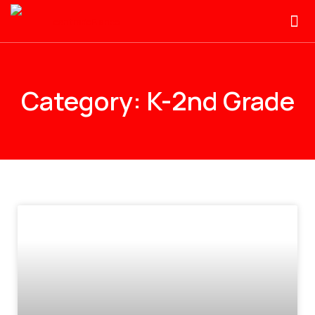
Category: K-2nd Grade