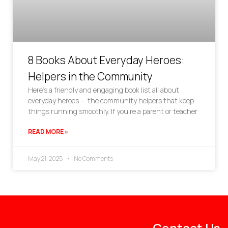
8 Books About Everyday Heroes:
Helpers in the Community
Here’s a friendly and engaging book list all about
everyday heroes — the community helpers that keep
things running smoothly. If you’re a parent or teacher
READ MORE »
May 21, 2025
No Comments
Contact Us