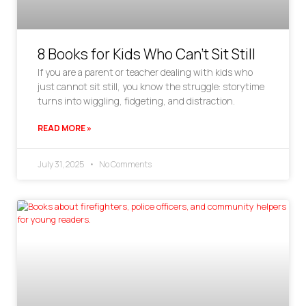
8 Books for Kids Who Can’t Sit Still
If you are a parent or teacher dealing with kids who
just cannot sit still, you know the struggle: storytime
turns into wiggling, fidgeting, and distraction.
READ MORE »
July 31, 2025
No Comments