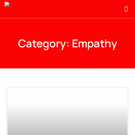
Category: Empathy