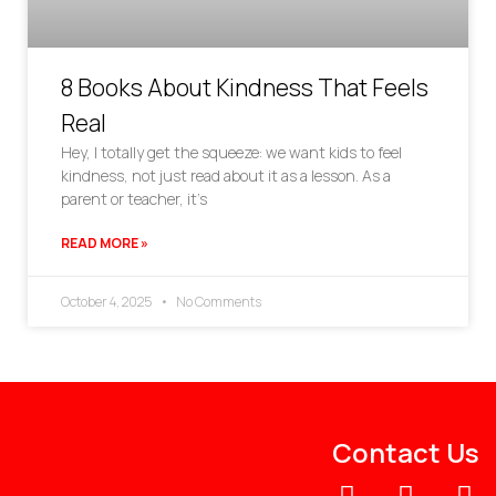
8 Books About Kindness That Feels
Real
Hey, I totally get the squeeze: we want kids to feel
kindness, not just read about it as a lesson. As a
parent or teacher, it’s
READ MORE »
October 4, 2025
No Comments
Contact Us