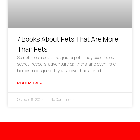
7 Books About Pets That Are More
Than Pets
Sometimes a pet is not just a pet. They become our
secret-keepers, adventure partners, and even little
heroes in disguise. If you’ve ever had a child
READ MORE »
October 8, 2025
No Comments