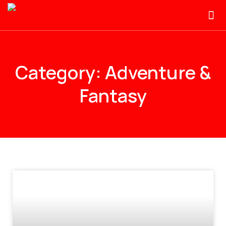
Category: Adventure &
Fantasy