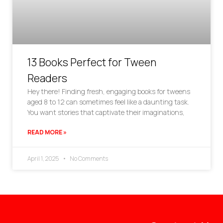
13 Books Perfect for Tween
Readers
Hey there! Finding fresh, engaging books for tweens
aged 8 to 12 can sometimes feel like a daunting task.
You want stories that captivate their imaginations,
READ MORE »
April 1, 2025
No Comments