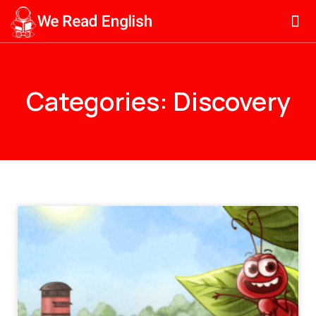
Categories: Discovery