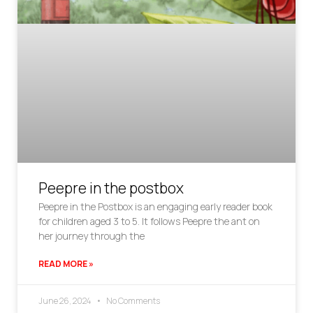
Peepre in the postbox
Peepre in the Postbox is an engaging early reader book
for children aged 3 to 5. It follows Peepre the ant on
her journey through the
READ MORE »
June 26, 2024
No Comments