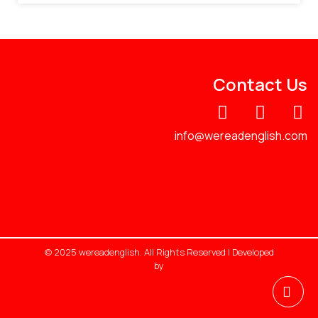
Contact Us
info@wereadenglish.com
© 2025 wereadenglish. All Rights Reserved | Developed
by