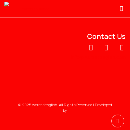
Contact Us
info@wereadenglish.com
© 2025 wereadenglish. All Rights Reserved | Developed
by